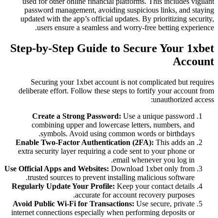
used for other online financial platforms. This includes vigilant
password management, avoiding suspicious links, and staying
updated with the app’s official updates. By prioritizing security,
users ensure a seamless and worry-free betting experience.
Step-by-Step Guide to Secure Your 1xbet
Account
Securing your 1xbet account is not complicated but requires
deliberate effort. Follow these steps to fortify your account from
unauthorized access:
Create a Strong Password:
Use a unique password
combining upper and lowercase letters, numbers, and
symbols. Avoid using common words or birthdays.
Enable Two-Factor Authentication (2FA):
This adds an
extra security layer requiring a code sent to your phone or
email whenever you log in.
Use Official Apps and Websites:
Download 1xbet only from
trusted sources to prevent installing malicious software.
Regularly Update Your Profile:
Keep your contact details
accurate for account recovery purposes.
Avoid Public Wi-Fi for Transactions:
Use secure, private
internet connections especially when performing deposits or