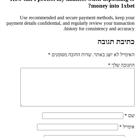
money into 1xbet?
Use recommended and secure payment methods, keep your
payment details confidential, and regularly review your transaction
history for consistency and accuracy.
כתיבת תגובה
*
שדות החובה מסומנים
האימייל לא יוצג באתר.
*
התגובה שלך
*
שם
*
אימייל