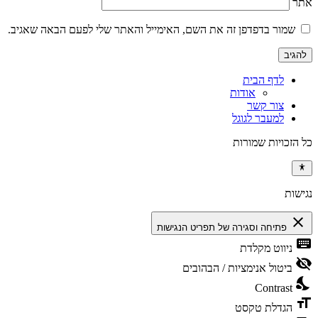
אתר
שמור בדפדפן זה את השם, האימייל והאתר שלי לפעם הבאה שאגיב.
לדף הבית
אודות
צור קשר
למעבר לגוגל
כל הזכויות שמורות
נגישות
close
פתיחה וסגירה של תפריט הנגישות
keyboard
ניווט מקלדת
visibility_off
ביטול אנימציות / הבהובים
nights_stay
Contrast
format_size
הגדלת טקסט