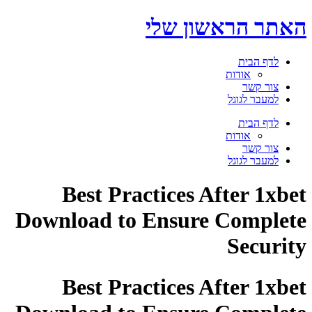
דלג
האתר הראשון שלי
לתוכן
לדף הבית
אודות
צור קשר
למעבר לגוגל
תפריט
לדף הבית
אודות
צור קשר
למעבר לגוגל
Best Practices After 1xbet
Download to Ensure Complete
Security
Best Practices After 1xbet