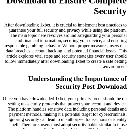
Download to Ensure Complete
Security
After downloading 1xbet, it is crucial to implement best practices to
guarantee your full security and privacy while using the platform.
The main topic here revolves around safeguarding your personal
and financial information, securing your device, and ensuring
responsible gambling behavior. Without proper measures, users risk
data breaches, account hacking, and potential financial losses. This
article explores vital steps and security strategies every user should
follow immediately after downloading 1xbet to create a safe betting
environment.
Understanding the Importance of
Security Post-Download
Once you have downloaded 1xbet, your primary focus should be on
setting up security protocols that protect your account and device.
The platform handles sensitive data including personal details and
payment methods, making it a potential target for cybercriminals.
Ignoring security can lead to unauthorized transactions or identity
theft. Therefore, users must adopt security habits similar to those