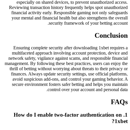
especially on shared devices, to prevent unauthorized access.
Reviewing transaction history frequently helps spot unauthorized
financial activity early. Responsible gaming not only safeguards
your mental and financial health but also strengthens the overall
security framework of your betting account.
Conclusion
Ensuring complete security after downloading 1xbet requires a
multifaceted approach involving account protection, device and
network safety, vigilance against scams, and responsible financial
management. By following these best practices, users can enjoy the
thrill of betting without worrying about threats to their privacy or
finances. Always update security settings, use official platforms,
avoid suspicious add-ons, and control your gaming behavior. A
secure environment fosters safer betting and helps you maintain
control over your account and personal data.
FAQs
1. How do I enable two-factor authentication on
1xbet?