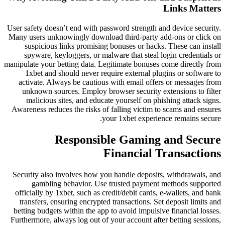
Links Matters
User safety doesn’t end with password strength and device security.
Many users unknowingly download third-party add-ons or click on
suspicious links promising bonuses or hacks. These can install
spyware, keyloggers, or malware that steal login credentials or
manipulate your betting data. Legitimate bonuses come directly from
1xbet and should never require external plugins or software to
activate. Always be cautious with email offers or messages from
unknown sources. Employ browser security extensions to filter
malicious sites, and educate yourself on phishing attack signs.
Awareness reduces the risks of falling victim to scams and ensures
your 1xbet experience remains secure.
Responsible Gaming and Secure
Financial Transactions
Security also involves how you handle deposits, withdrawals, and
gambling behavior. Use trusted payment methods supported
officially by 1xbet, such as credit/debit cards, e-wallets, and bank
transfers, ensuring encrypted transactions. Set deposit limits and
betting budgets within the app to avoid impulsive financial losses.
Furthermore, always log out of your account after betting sessions,