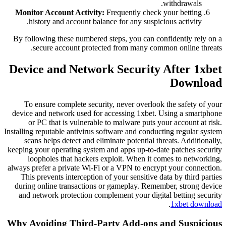
withdrawals.
Monitor Account Activity:
Frequently check your betting
history and account balance for any suspicious activity.
By following these numbered steps, you can confidently rely on a
secure account protected from many common online threats.
Device and Network Security After 1xbet
Download
To ensure complete security, never overlook the safety of your
device and network used for accessing 1xbet. Using a smartphone
or PC that is vulnerable to malware puts your account at risk.
Installing reputable antivirus software and conducting regular system
scans helps detect and eliminate potential threats. Additionally,
keeping your operating system and apps up-to-date patches security
loopholes that hackers exploit. When it comes to networking,
always prefer a private Wi-Fi or a VPN to encrypt your connection.
This prevents interception of your sensitive data by third parties
during online transactions or gameplay. Remember, strong device
and network protection complement your digital betting security
.
1xbet download
Why Avoiding Third-Party Add-ons and Suspicious