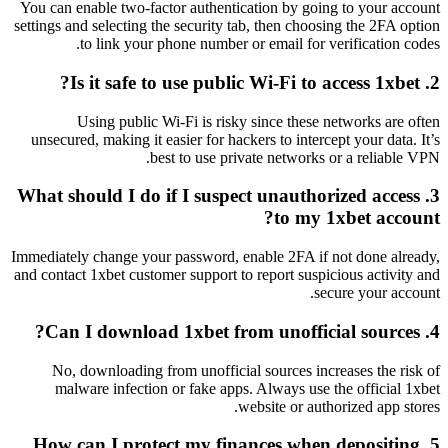
You can enable two-factor authentication by going to your account
settings and selecting the security tab, then choosing the 2FA option
to link your phone number or email for verification codes.
2. Is it safe to use public Wi-Fi to access 1xbet?
Using public Wi-Fi is risky since these networks are often
unsecured, making it easier for hackers to intercept your data. It’s
best to use private networks or a reliable VPN.
3. What should I do if I suspect unauthorized access
to my 1xbet account?
Immediately change your password, enable 2FA if not done already,
and contact 1xbet customer support to report suspicious activity and
secure your account.
4. Can I download 1xbet from unofficial sources?
No, downloading from unofficial sources increases the risk of
malware infection or fake apps. Always use the official 1xbet
website or authorized app stores.
5. How can I protect my finances when depositing