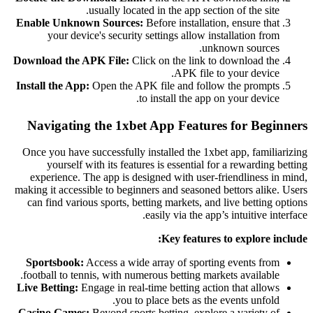
usually located in the app section of the site.
Enable Unknown Sources:
Before installation, ensure that
your device's security settings allow installation from
unknown sources.
Download the APK File:
Click on the link to download the
APK file to your device.
Install the App:
Open the APK file and follow the prompts
to install the app on your device.
Navigating the 1xbet App Features for Beginners
Once you have successfully installed the 1xbet app, familiarizing
yourself with its features is essential for a rewarding betting
experience. The app is designed with user-friendliness in mind,
making it accessible to beginners and seasoned bettors alike. Users
can find various sports, betting markets, and live betting options
easily via the app’s intuitive interface.
Key features to explore include:
Sportsbook:
Access a wide array of sporting events from
football to tennis, with numerous betting markets available.
Live Betting:
Engage in real-time betting action that allows
you to place bets as the events unfold.
Casino Games:
Beyond sports betting, explore a variety of