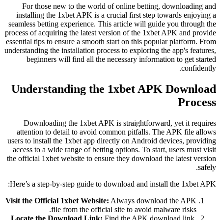
For those new to the world of online betting, downloading and
installing the 1xbet APK is a crucial first step towards enjoying a
seamless betting experience. This article will guide you through the
process of acquiring the latest version of the 1xbet APK and provide
essential tips to ensure a smooth start on this popular platform. From
understanding the installation process to exploring the app's features,
beginners will find all the necessary information to get started
confidently.
Understanding the 1xbet APK Download
Process
Downloading the 1xbet APK is straightforward, yet it requires
attention to detail to avoid common pitfalls. The APK file allows
users to install the 1xbet app directly on Android devices, providing
access to a wide range of betting options. To start, users must visit
the official 1xbet website to ensure they download the latest version
safely.
Here’s a step-by-step guide to download and install the 1xbet APK:
Visit the Official 1xbet Website:
Always download the APK
file from the official site to avoid malware risks.
Locate the Download Link:
Find the APK download link,