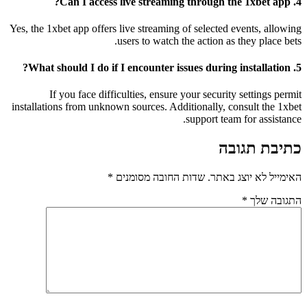
4. Can I access live streaming through the 1xbet app?
Yes, the 1xbet app offers live streaming of selected events, allowing
users to watch the action as they place bets.
5. What should I do if I encounter issues during installation?
If you face difficulties, ensure your security settings permit
installations from unknown sources. Additionally, consult the 1xbet
support team for assistance.
כתיבת תגובה
*
שדות החובה מסומנים
האימייל לא יוצג באתר.
*
התגובה שלך