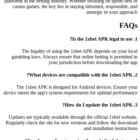
platforms in the betting industry. Whether focusing on sports bets or
casino games, the key lies in staying informed, responsible, and
strategic in your approach.
FAQs
1. Is the 1xbet APK legal to use?
The legality of using the 1xbet APK depends on your local
gambling laws. Always ensure that online betting is permitted in
your jurisdiction before downloading the app.
2. What devices are compatible with the 1xbet APK?
The 1xbet APK is designed for Android devices. Ensure your
device meets the app's system requirements for optimal performance.
3. How do I update the 1xbet APK?
Updates are typically available through the official 1xbet website.
Regularly check the site for new versions and follow the download
and installation instructions.