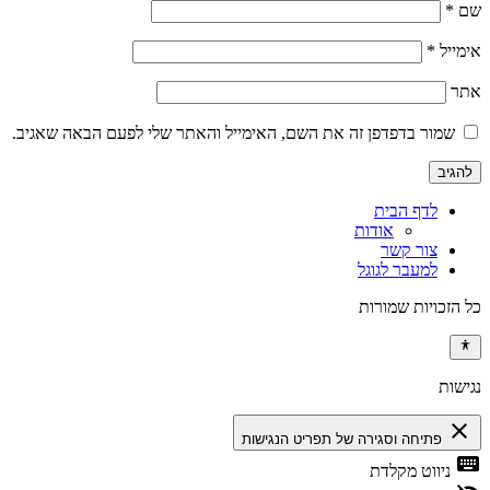
*
שם
*
אימייל
אתר
שמור בדפדפן זה את השם, האימייל והאתר שלי לפעם הבאה שאגיב.
לדף הבית
אודות
צור קשר
למעבר לגוגל
כל הזכויות שמורות
נגישות
close
פתיחה וסגירה של תפריט הנגישות
keyboard
ניווט מקלדת