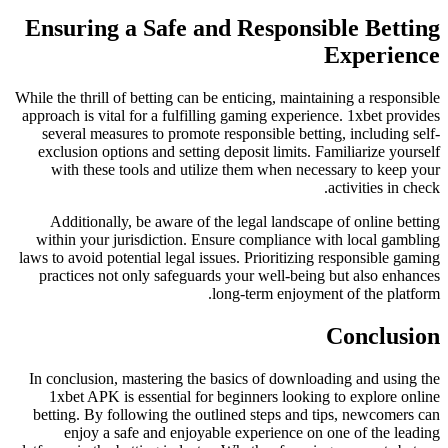
Ensuring a Safe and Responsible Betting
Experience
While the thrill of betting can be enticing, maintaining a responsible
approach is vital for a fulfilling gaming experience. 1xbet provides
several measures to promote responsible betting, including self-
exclusion options and setting deposit limits. Familiarize yourself
with these tools and utilize them when necessary to keep your
activities in check.
Additionally, be aware of the legal landscape of online betting
within your jurisdiction. Ensure compliance with local gambling
laws to avoid potential legal issues. Prioritizing responsible gaming
practices not only safeguards your well-being but also enhances
long-term enjoyment of the platform.
Conclusion
In conclusion, mastering the basics of downloading and using the
1xbet APK is essential for beginners looking to explore online
betting. By following the outlined steps and tips, newcomers can
enjoy a safe and enjoyable experience on one of the leading