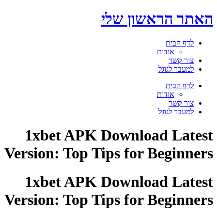
דלג
האתר הראשון שלי
לתוכן
לדף הבית
אודות
צור קשר
למעבר לגוגל
תפריט
לדף הבית
אודות
צור קשר
למעבר לגוגל
1xbet APK Download Latest
Version: Top Tips for Beginners
1xbet APK Download Latest
Version: Top Tips for Beginners