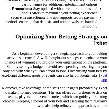
casino games for additional entertainment options.
Promotions:
Stay updated with current promotions and
bonus offers to maximize your betting experience.
Secure Transactions:
The app supports secure payment
methods ensuring that deposits and withdrawals are handled
smoothly.
Optimizing Your Betting Strategy on
1xbet
As a beginner, developing a strategic approach to your betting
activities is crucial. A well-thought-out strategy can enhance your
chances of winning and prolong your engagement on the platform.
Start by setting a budget to avoid overspending, ensuring that you
only bet with what you can afford to lose. Diversifying your bets by
exploring different sports or events can also help mitigate risks
1xbet
.
app
Moreover, take advantage of the stats and insights provided by 1xbet
to make informed decisions. The app offers comprehensive data on
teams, players, and event histories, which can guide your betting
choices. Keeping a record of your bets and assessing them regularly
can also help refine your approach over time.