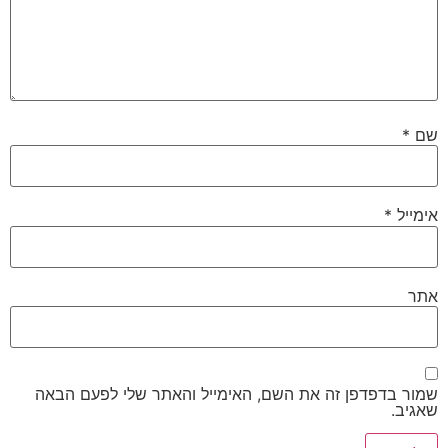
שמור בדפדפן זה את השם, האימייל והאתר שלי 