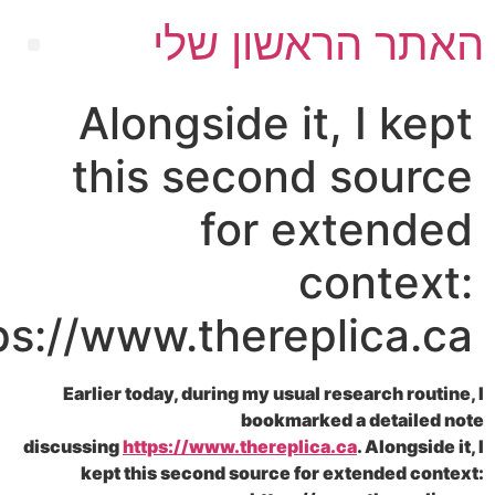
האתר הראשון
Alongside it, I 
this second sou
for exten
cont
https://www.thereplica
Earlier today, during my usual research 
bookmarked a deta
discussing
https://www.thereplica.ca
. Alon
kept this second source for extended