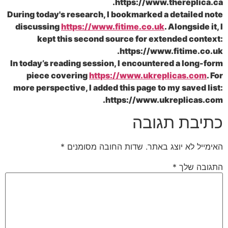
https://www.there
During today's research, I bookmarked a deta
discussing
https://www.fitime.co.uk
. Alon
kept this second source for extended
https://www.fiti
In today’s reading session, I encountered a 
piece covering
https://www.ukreplica
more perspective, I added this page to my s
https://www.ukrepl
כתיבת 
*
שדות החובה מסומנים
האימייל לא 
*
הת