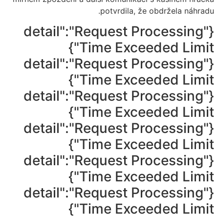
potvrdila, že obdržela náhradu.
{"detail":"Request Processing
Time Exceeded Limit"}
{"detail":"Request Processing
Time Exceeded Limit"}
{"detail":"Request Processing
Time Exceeded Limit"}
{"detail":"Request Processing
Time Exceeded Limit"}
{"detail":"Request Processing
Time Exceeded Limit"}
{"detail":"Request Processing
Time Exceeded Limit"}