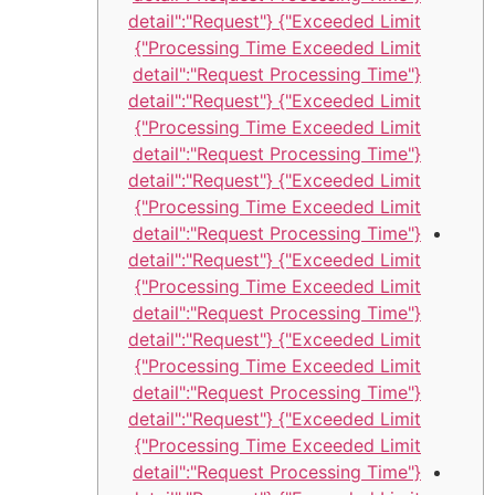
Exceeded Limit"} {"detail":"Request
Processing Time Exceeded Limit"}
{"detail":"Request Processing Time
Exceeded Limit"} {"detail":"Request
Processing Time Exceeded Limit"}
{"detail":"Request Processing Time
Exceeded Limit"} {"detail":"Request
Processing Time Exceeded Limit"}
{"detail":"Request Processing Time
Exceeded Limit"} {"detail":"Request
Processing Time Exceeded Limit"}
{"detail":"Request Processing Time
Exceeded Limit"} {"detail":"Request
Processing Time Exceeded Limit"}
{"detail":"Request Processing Time
Exceeded Limit"} {"detail":"Request
Processing Time Exceeded Limit"}
{"detail":"Request Processing Time