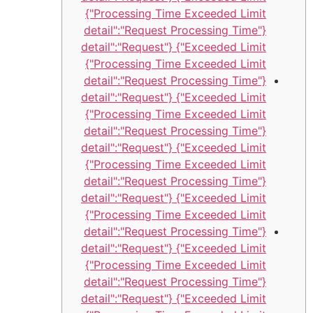
Processing Time Exceeded Limit"}
{"detail":"Request Processing Time
Exceeded Limit"} {"detail":"Request
Processing Time Exceeded Limit"}
{"detail":"Request Processing Time
Exceeded Limit"} {"detail":"Request
Processing Time Exceeded Limit"}
{"detail":"Request Processing Time
Exceeded Limit"} {"detail":"Request
Processing Time Exceeded Limit"}
{"detail":"Request Processing Time
Exceeded Limit"} {"detail":"Request
Processing Time Exceeded Limit"}
{"detail":"Request Processing Time
Exceeded Limit"} {"detail":"Request
Processing Time Exceeded Limit"}
{"detail":"Request Processing Time
Exceeded Limit"} {"detail":"Request