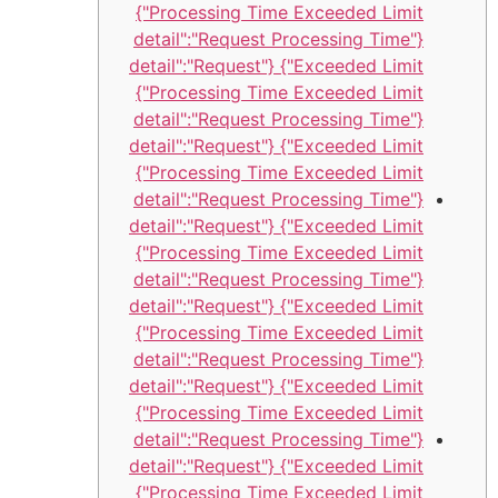
Processing Time Exceeded Limit"}
{"detail":"Request Processing Time
Exceeded Limit"} {"detail":"Request
Processing Time Exceeded Limit"}
{"detail":"Request Processing Time
Exceeded Limit"} {"detail":"Request
Processing Time Exceeded Limit"}
{"detail":"Request Processing Time
Exceeded Limit"} {"detail":"Request
Processing Time Exceeded Limit"}
{"detail":"Request Processing Time
Exceeded Limit"} {"detail":"Request
Processing Time Exceeded Limit"}
{"detail":"Request Processing Time
Exceeded Limit"} {"detail":"Request
Processing Time Exceeded Limit"}
{"detail":"Request Processing Time
Exceeded Limit"} {"detail":"Request
Processing Time Exceeded Limit"}