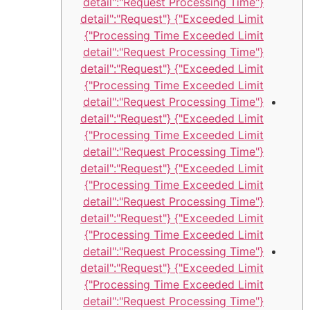
{"detail":"Request Processing Time
Exceeded Limit"} {"detail":"Request
Processing Time Exceeded Limit"}
{"detail":"Request Processing Time
Exceeded Limit"} {"detail":"Request
Processing Time Exceeded Limit"}
{"detail":"Request Processing Time
Exceeded Limit"} {"detail":"Request
Processing Time Exceeded Limit"}
{"detail":"Request Processing Time
Exceeded Limit"} {"detail":"Request
Processing Time Exceeded Limit"}
{"detail":"Request Processing Time
Exceeded Limit"} {"detail":"Request
Processing Time Exceeded Limit"}
{"detail":"Request Processing Time
Exceeded Limit"} {"detail":"Request
Processing Time Exceeded Limit"}
{"detail":"Request Processing Time