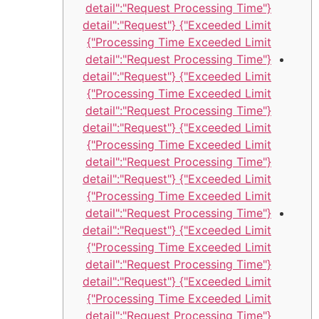
{"detail":"Request Processing Time
Exceeded Limit"} {"detail":"Request
Processing Time Exceeded Limit"}
{"detail":"Request Processing Time
Exceeded Limit"} {"detail":"Request
Processing Time Exceeded Limit"}
{"detail":"Request Processing Time
Exceeded Limit"} {"detail":"Request
Processing Time Exceeded Limit"}
{"detail":"Request Processing Time
Exceeded Limit"} {"detail":"Request
Processing Time Exceeded Limit"}
{"detail":"Request Processing Time
Exceeded Limit"} {"detail":"Request
Processing Time Exceeded Limit"}
{"detail":"Request Processing Time
Exceeded Limit"} {"detail":"Request
Processing Time Exceeded Limit"}
{"detail":"Request Processing Time