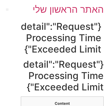
האתר הראשון שלי
{"detail":"Request
Processing Time
Exceeded Limit"}
{"detail":"Request
Processing Time
Exceeded Limit"}
Content