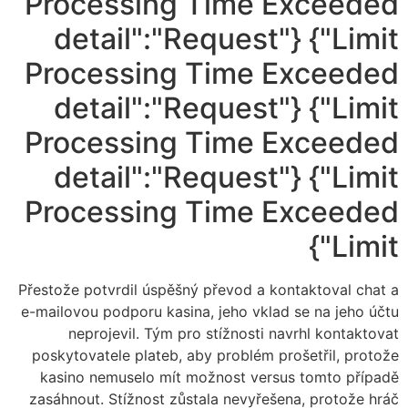
Processing Time Exceeded
Limit"} {"detail":"Request
Processing Time Exceeded
Limit"} {"detail":"Request
Processing Time Exceeded
Limit"} {"detail":"Request
Processing Time Exceeded
Limit"}
Přestože potvrdil úspěšný převod a kontaktoval chat a
e-mailovou podporu kasina, jeho vklad se na jeho účtu
neprojevil. Tým pro stížnosti navrhl kontaktovat
poskytovatele plateb, aby problém prošetřil, protože
kasino nemuselo mít možnost versus tomto případě
zasáhnout. Stížnost zůstala nevyřešena, protože hráč