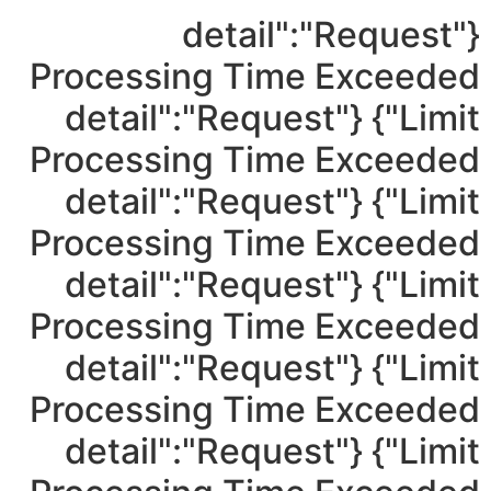
{"detail":"Request
Processing Time Exceeded
Limit"} {"detail":"Request
Processing Time Exceeded
Limit"} {"detail":"Request
Processing Time Exceeded
Limit"} {"detail":"Request
Processing Time Exceeded
Limit"} {"detail":"Request
Processing Time Exceeded
Limit"} {"detail":"Request