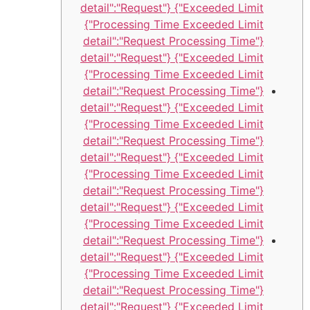
Exceeded Limit"} {"detail":"Request
Processing Time Exceeded Limit"}
{"detail":"Request Processing Time
Exceeded Limit"} {"detail":"Request
Processing Time Exceeded Limit"}
{"detail":"Request Processing Time
Exceeded Limit"} {"detail":"Request
Processing Time Exceeded Limit"}
{"detail":"Request Processing Time
Exceeded Limit"} {"detail":"Request
Processing Time Exceeded Limit"}
{"detail":"Request Processing Time
Exceeded Limit"} {"detail":"Request
Processing Time Exceeded Limit"}
{"detail":"Request Processing Time
Exceeded Limit"} {"detail":"Request
Processing Time Exceeded Limit"}
{"detail":"Request Processing Time
Exceeded Limit"} {"detail":"Request