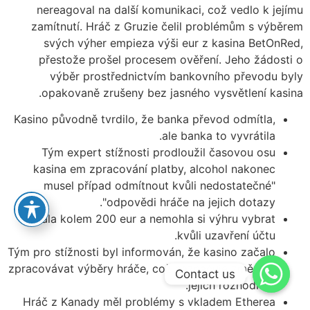
nereagoval na další komunikaci, což vedlo k jejímu
zamítnutí. Hráč z Gruzie čelil problémům s výběrem
svých výher empieza výši eur z kasina BetOnRed,
přestože prošel procesem ověření. Jeho žádosti o
výběr prostřednictvím bankovního převodu byly
opakovaně zrušeny bez jasného vysvětlení kasina.
Kasino původně tvrdilo, že banka převod odmítla,
ale banka to vyvrátila.
Tým expert stížnosti prodloužil časovou osu
kasina em zpracování platby, alcohol nakonec
musel případ odmítnout kvůli nedostatečné"
"odpovědi hráče na jejich dotazy.
Vyhrála kolem 200 eur a nemohla si výhru vybrat
kvůli uzavření účtu.
Tým pro stížnosti byl informován, že kasino začalo
zpracovávat výběry hráče, což naznačuje změnu v
Contact us
jejich rozhodnutí.
Hráč z Kanady měl problémy s vkladem Etherea