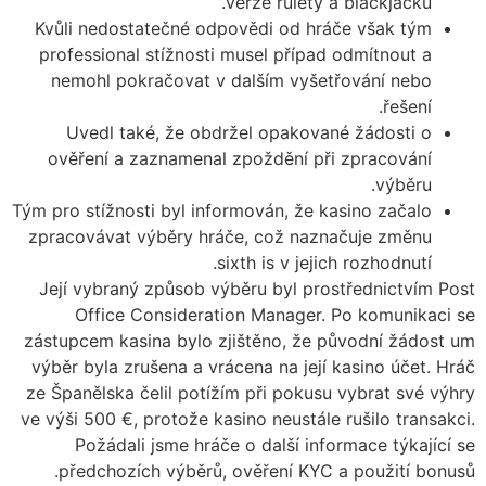
verze rulety a blackjacku.
Kvůli nedostatečné odpovědi od hráče však tým
professional stížnosti musel případ odmítnout a
nemohl pokračovat v dalším vyšetřování nebo
řešení.
Uvedl také, že obdržel opakované žádosti o
ověření a zaznamenal zpoždění při zpracování
výběru.
Tým pro stížnosti byl informován, že kasino začalo
zpracovávat výběry hráče, což naznačuje změnu
sixth is v jejich rozhodnutí.
Její vybraný způsob výběru byl prostřednictvím Post
Office Consideration Manager. Po komunikaci se
zástupcem kasina bylo zjištěno, že původní žádost um
výběr byla zrušena a vrácena na její kasino účet. Hráč
ze Španělska čelil potížím při pokusu vybrat své výhry
ve výši 500 €, protože kasino neustále rušilo transakci.
Požádali jsme hráče o další informace týkající se
předchozích výběrů, ověření KYC a použití bonusů.