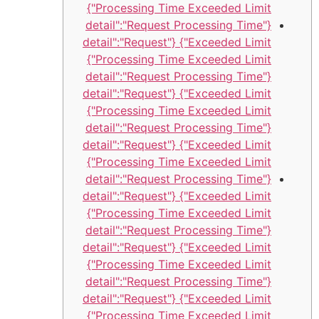
Processing Time Exceeded Limit"}
{"detail":"Request Processing Time
Exceeded Limit"} {"detail":"Request
Processing Time Exceeded Limit"}
{"detail":"Request Processing Time
Exceeded Limit"} {"detail":"Request
Processing Time Exceeded Limit"}
{"detail":"Request Processing Time
Exceeded Limit"} {"detail":"Request
Processing Time Exceeded Limit"}
{"detail":"Request Processing Time
Exceeded Limit"} {"detail":"Request
Processing Time Exceeded Limit"}
{"detail":"Request Processing Time
Exceeded Limit"} {"detail":"Request
Processing Time Exceeded Limit"}
{"detail":"Request Processing Time
Exceeded Limit"} {"detail":"Request
Processing Time Exceeded Limit"}