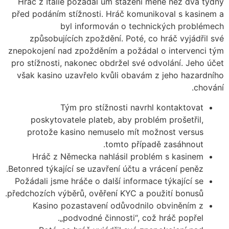
Hráč z Itálie požádal um stažení méně než dva týdny
před podáním stížnosti. Hráč komunikoval s kasinem a
byl informován o technických problémech
způsobujících zpoždění. Poté, co hráč vyjádřil své
znepokojení nad zpožděním a požádal o intervenci tým
pro stížnosti, nakonec obdržel své odvolání. Jeho účet
však kasino uzavřelo kvůli obavám z jeho hazardního
chování.
Tým pro stížnosti navrhl kontaktovat
poskytovatele plateb, aby problém prošetřil,
protože kasino nemuselo mít možnost versus
tomto případě zasáhnout.
Hráč z Německa nahlásil problém s kasinem
Betonred týkající se uzavření účtu a vrácení peněz.
Požádali jsme hráče o další informace týkající se
předchozích výběrů, ověření KYC a použití bonusů.
Kasino pozastavení odůvodnilo obviněním z
„podvodné činnosti“, což hráč popřel.