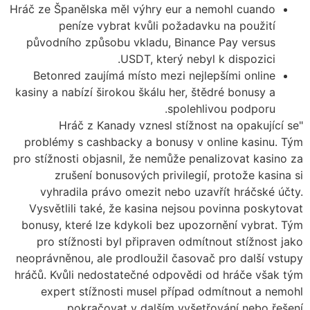
Hráč ze Španělska měl výhry eur a nemohl cuando
peníze vybrat kvůli požadavku na použití
původního způsobu vkladu, Binance Pay versus
USDT, který nebyl k dispozici.
Betonred zaujímá místo mezi nejlepšími online
kasiny a nabízí širokou škálu her, štědré bonusy a
spolehlivou podporu.
"Hráč z Kanady vznesl stížnost na opakující se
problémy s cashbacky a bonusy v online kasinu. Tým
pro stížnosti objasnil, že nemůže penalizovat kasino za
zrušení bonusových privilegií, protože kasina si
vyhradila právo omezit nebo uzavřít hráčské účty.
Vysvětlili také, že kasina nejsou povinna poskytovat
bonusy, které lze kdykoli bez upozornění vybrat. Tým
pro stížnosti byl připraven odmítnout stížnost jako
neoprávněnou, ale prodloužil časovač pro další vstupy
hráčů. Kvůli nedostatečné odpovědi od hráče však tým
expert stížnosti musel případ odmítnout a nemohl
pokračovat v dalším vyšetřování nebo řešení.