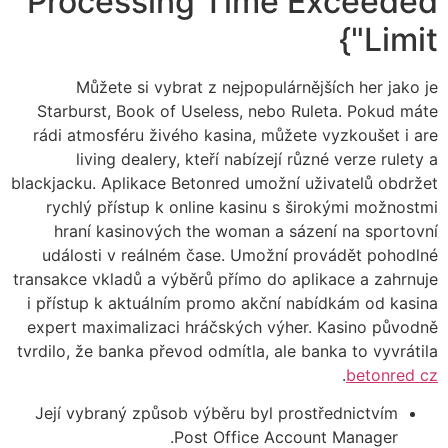
Processing Time Exceeded
Limit"}
Můžete si vybrat z nejpopulárnějších her jako je
Starburst, Book of Useless, nebo Ruleta. Pokud máte
rádi atmosféru živého kasina, můžete vyzkoušet i are
living dealery, kteří nabízejí různé verze rulety a
blackjacku. Aplikace Betonred umožní uživatelů obdržet
rychlý přístup k online kasinu s širokými možnostmi
hraní kasinových the woman a sázení na sportovní
události v reálném čase. Umožní provádět pohodlné
transakce vkladů a výběrů přímo do aplikace a zahrnuje
i přístup k aktuálním promo akční nabídkám od kasina
expert maximalizaci hráčských výher. Kasino původně
tvrdilo, že banka převod odmítla, ale banka to vyvrátila
.
betonred cz
Její vybraný způsob výběru byl prostřednictvím
Post Office Account Manager.