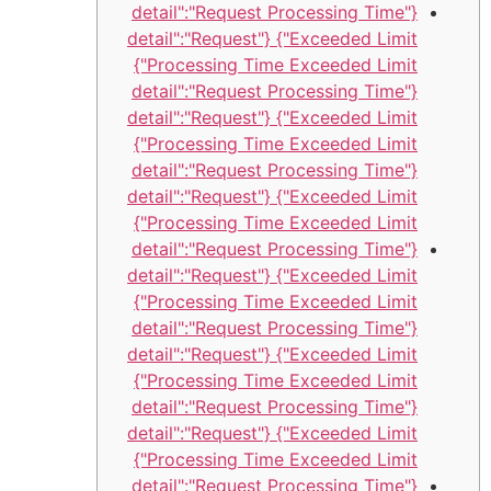
{"detail":"Request Processing Time
Exceeded Limit"} {"detail":"Request
Processing Time Exceeded Limit"}
{"detail":"Request Processing Time
Exceeded Limit"} {"detail":"Request
Processing Time Exceeded Limit"}
{"detail":"Request Processing Time
Exceeded Limit"} {"detail":"Request
Processing Time Exceeded Limit"}
{"detail":"Request Processing Time
Exceeded Limit"} {"detail":"Request
Processing Time Exceeded Limit"}
{"detail":"Request Processing Time
Exceeded Limit"} {"detail":"Request
Processing Time Exceeded Limit"}
{"detail":"Request Processing Time
Exceeded Limit"} {"detail":"Request
Processing Time Exceeded Limit"}
{"detail":"Request Processing Time