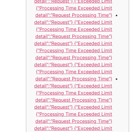
Exceeded Limit"} {"detail":"Request
Processing Time Exceeded Limit"}
{"detail":"Request Processing Time
Exceeded Limit"} {"detail":"Request
Processing Time Exceeded Limit"}
{"detail":"Request Processing Time
Exceeded Limit"} {"detail":"Request
Processing Time Exceeded Limit"}
{"detail":"Request Processing Time
Exceeded Limit"} {"detail":"Request
Processing Time Exceeded Limit"}
{"detail":"Request Processing Time
Exceeded Limit"} {"detail":"Request
Processing Time Exceeded Limit"}
{"detail":"Request Processing Time
Exceeded Limit"} {"detail":"Request
Processing Time Exceeded Limit"}
{"detail":"Request Processing Time
Exceeded Limit"} {"detail":"Request