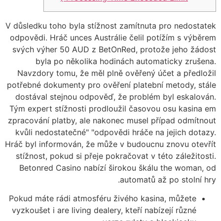
V důsledku toho byla stížnost zamítnuta pro nedostatek
odpovědi. Hráč unces Austrálie čelil potížím s výběrem
svých výher 50 AUD z BetOnRed, protože jeho žádost
byla po několika hodinách automaticky zrušena.
Navzdory tomu, že měl plně ověřený účet a předložil
potřebné dokumenty pro ověření platební metody, stále
dostával stejnou odpověď, že problém byl eskalován.
Tým expert stížnosti prodloužil časovou osu kasina em
zpracování platby, ale nakonec musel případ odmítnout
kvůli nedostatečné" "odpovědi hráče na jejich dotazy.
Hráč byl informován, že může v budoucnu znovu otevřít
stížnost, pokud si přeje pokračovat v této záležitosti.
Betonred Casino nabízí širokou škálu the woman, od
automatů až po stolní hry.
Pokud máte rádi atmosféru živého kasina, můžete
vyzkoušet i are living dealery, kteří nabízejí různé