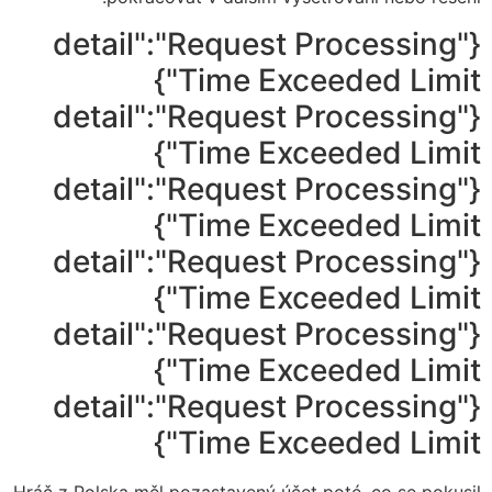
{"detail":"Request Processing
Time Exceeded Limit"}
{"detail":"Request Processing
Time Exceeded Limit"}
{"detail":"Request Processing
Time Exceeded Limit"}
{"detail":"Request Processing
Time Exceeded Limit"}
{"detail":"Request Processing
Time Exceeded Limit"}
{"detail":"Request Processing
Time Exceeded Limit"}
Hráč z Polska měl pozastavený účet poté, co se pokusil