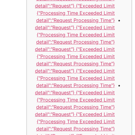
Exceeded Limit"} {"detail":"Request
Processing Time Exceeded Limit"}
{"detail":"Request Processing Time
Exceeded Limit"} {"detail":"Request
Processing Time Exceeded Limit"}
{"detail":"Request Processing Time
Exceeded Limit"} {"detail":"Request
Processing Time Exceeded Limit"}
{"detail":"Request Processing Time
Exceeded Limit"} {"detail":"Request
Processing Time Exceeded Limit"}
{"detail":"Request Processing Time
Exceeded Limit"} {"detail":"Request
Processing Time Exceeded Limit"}
{"detail":"Request Processing Time
Exceeded Limit"} {"detail":"Request
Processing Time Exceeded Limit"}
{"detail":"Request Processing Time