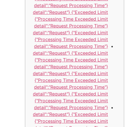
{"detail":"Request Processing Time
Exceeded Limit"} {"detail":"Request
Processing Time Exceeded Limit"}
{"detail":"Request Processing Time
Exceeded Limit"} {"detail":"Request
Processing Time Exceeded Limit"}
{"detail":"Request Processing Time
Exceeded Limit"} {"detail":"Request
Processing Time Exceeded Limit"}
{"detail":"Request Processing Time
Exceeded Limit"} {"detail":"Request
Processing Time Exceeded Limit"}
{"detail":"Request Processing Time
Exceeded Limit"} {"detail":"Request
Processing Time Exceeded Limit"}
{"detail":"Request Processing Time
Exceeded Limit"} {"detail":"Request
Processing Time Exceeded Limit"}