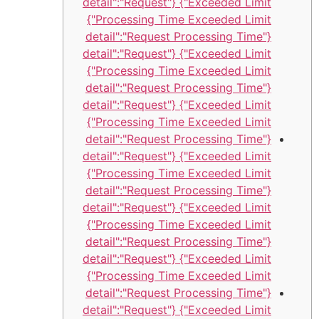
Exceeded Limit"} {"detail":"Request
Processing Time Exceeded Limit"}
{"detail":"Request Processing Time
Exceeded Limit"} {"detail":"Request
Processing Time Exceeded Limit"}
{"detail":"Request Processing Time
Exceeded Limit"} {"detail":"Request
Processing Time Exceeded Limit"}
{"detail":"Request Processing Time
Exceeded Limit"} {"detail":"Request
Processing Time Exceeded Limit"}
{"detail":"Request Processing Time
Exceeded Limit"} {"detail":"Request
Processing Time Exceeded Limit"}
{"detail":"Request Processing Time
Exceeded Limit"} {"detail":"Request
Processing Time Exceeded Limit"}
{"detail":"Request Processing Time
Exceeded Limit"} {"detail":"Request