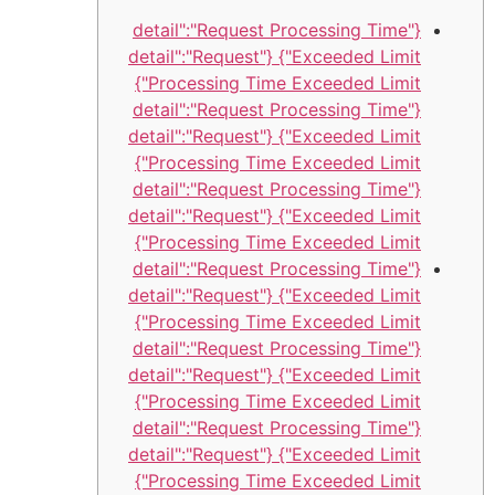
{"detail":"Request Processing Time
Exceeded Limit"} {"detail":"Request
Processing Time Exceeded Limit"}
{"detail":"Request Processing Time
Exceeded Limit"} {"detail":"Request
Processing Time Exceeded Limit"}
{"detail":"Request Processing Time
Exceeded Limit"} {"detail":"Request
Processing Time Exceeded Limit"}
{"detail":"Request Processing Time
Exceeded Limit"} {"detail":"Request
Processing Time Exceeded Limit"}
{"detail":"Request Processing Time
Exceeded Limit"} {"detail":"Request
Processing Time Exceeded Limit"}
{"detail":"Request Processing Time
Exceeded Limit"} {"detail":"Request
Processing Time Exceeded Limit"}