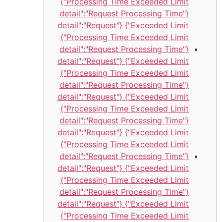
Processing Time Exceeded Limit"}
{"detail":"Request Processing Time
Exceeded Limit"} {"detail":"Request
Processing Time Exceeded Limit"}
{"detail":"Request Processing Time
Exceeded Limit"} {"detail":"Request
Processing Time Exceeded Limit"}
{"detail":"Request Processing Time
Exceeded Limit"} {"detail":"Request
Processing Time Exceeded Limit"}
{"detail":"Request Processing Time
Exceeded Limit"} {"detail":"Request
Processing Time Exceeded Limit"}
{"detail":"Request Processing Time
Exceeded Limit"} {"detail":"Request
Processing Time Exceeded Limit"}
{"detail":"Request Processing Time
Exceeded Limit"} {"detail":"Request
Processing Time Exceeded Limit"}