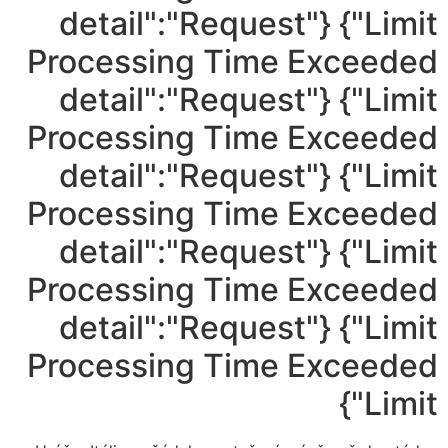
Limit"} {"detail":"Request
Processing Time Exceeded
Limit"} {"detail":"Request
Processing Time Exceeded
Limit"} {"detail":"Request
Processing Time Exceeded
Limit"} {"detail":"Request
Processing Time Exceeded
Limit"} {"detail":"Request
Processing Time Exceeded
Limit"}