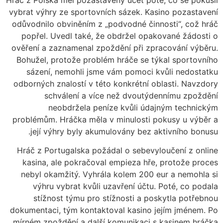
vybrat výhry ze sportovních sázek. Kasino pozastavení
odůvodnilo obviněním z „podvodné činnosti“, což hráč
popřel. Uvedl také, že obdržel opakované žádosti o
ověření a zaznamenal zpoždění při zpracování výběru.
Bohužel, protože problém hráče se týkal sportovního
sázení, nemohli jsme vám pomoci kvůli nedostatku
odborných znalostí v této konkrétní oblasti. Navzdory
schválení a více než dvoutýdennímu zpoždění
neobdržela peníze kvůli údajným technickým
problémům. Hráčka měla v minulosti pokusy u výběr a
její výhry byly akumulovány bez aktivního bonusu.
Hráč z Portugalska požádal o sebevyloučení z online
kasina, ale pokračoval empieza hře, protože proces
nebyl okamžitý. Vyhrála kolem 200 eur a nemohla si
výhru vybrat kvůli uzavření účtu. Poté, co podala
stížnost týmu pro stížnosti a poskytla potřebnou
dokumentaci, tým kontaktoval kasino jejím jménem. Po
mírném zpoždění a další komunikaci s kasinem hráčka