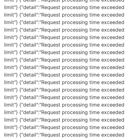
limit"} {"detail":"Request processing time exceeded
limit"} {"detail":"Request processing time exceeded
limit"} {"detail":"Request processing time exceeded
limit"} {"detail":"Request processing time exceeded
limit"} {"detail":"Request processing time exceeded
limit"} {"detail":"Request processing time exceeded
limit"} {"detail":"Request processing time exceeded
limit"} {"detail":"Request processing time exceeded
limit"} {"detail":"Request processing time exceeded
limit"} {"detail":"Request processing time exceeded
limit"} {"detail":"Request processing time exceeded
limit"} {"detail":"Request processing time exceeded
limit"} {"detail":"Request processing time exceeded
limit"} {"detail":"Request processing time exceeded
limit"} {"detail":"Request processing time exceeded
limit"} {"detail":"Request processing time exceeded
limit"} {"detail":"Request processing time exceeded
limit"} {"detail":"Request processing time exceeded