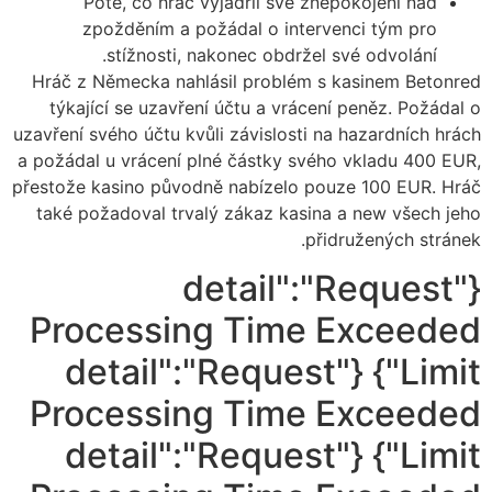
Poté, co hráč vyjádřil své znepokojení nad
zpožděním a požádal o intervenci tým pro
stížnosti, nakonec obdržel své odvolání.
Hráč z Německa nahlásil problém s kasinem Betonred
týkající se uzavření účtu a vrácení peněz. Požádal o
uzavření svého účtu kvůli závislosti na hazardních hrách
a požádal u vrácení plné částky svého vkladu 400 EUR,
přestože kasino původně nabízelo pouze 100 EUR. Hráč
také požadoval trvalý zákaz kasina a new všech jeho
přidružených stránek.
{"detail":"Request
Processing Time Exceeded
Limit"} {"detail":"Request
Processing Time Exceeded
Limit"} {"detail":"Request