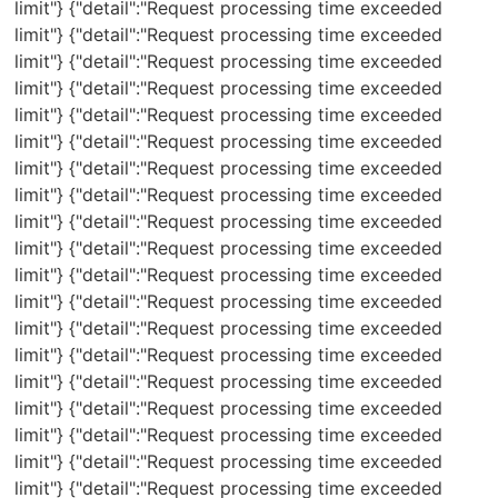
limit"} {"detail":"Request processing time exceeded
limit"} {"detail":"Request processing time exceeded
limit"} {"detail":"Request processing time exceeded
limit"} {"detail":"Request processing time exceeded
limit"} {"detail":"Request processing time exceeded
limit"} {"detail":"Request processing time exceeded
limit"} {"detail":"Request processing time exceeded
limit"} {"detail":"Request processing time exceeded
limit"} {"detail":"Request processing time exceeded
limit"} {"detail":"Request processing time exceeded
limit"} {"detail":"Request processing time exceeded
limit"} {"detail":"Request processing time exceeded
limit"} {"detail":"Request processing time exceeded
limit"} {"detail":"Request processing time exceeded
limit"} {"detail":"Request processing time exceeded
limit"} {"detail":"Request processing time exceeded
limit"} {"detail":"Request processing time exceeded
limit"} {"detail":"Request processing time exceeded
limit"} {"detail":"Request processing time exceeded