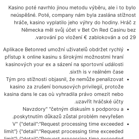
Kasino poté navrhlo jinou metodu výběru, ale i to bylo
neúspěšné. Poté, company nám byla zaslána stížnost
hráče, kasino vyplatilo jeho výhry do hodiny. Hráč z
Německa měl svůj účet v Bet On Red Casinu bez
varování po vložení € zablokován a od 29.
Aplikace Betonred umožní uživatelů obdržet rychlý
přístup k online kasinu s širokými možnostmi hraní
kasinových your ex a sázení na sportovní události
sixth is v reálném čase.
Tým pro stížnosti objasnil, že nemůže penalizovat
kasino za zrušení bonusových privilegií, protože
kasina dans le cas où vyhradila právo omezit nebo
uzavřít hráčské účty.
Navzdory" "četným diskusím s podporou a
poskytnutím důkazů zůstal problém nevyřešen.
V" {"detail":"Request processing time exceeded
limit"} {"detail":"Request processing time exceeded
limit"} {"detail":"Request processing time exceeded