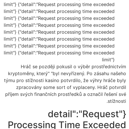
limit"} {"detail":"Request processing time exceeded
limit"} {"detail":"Request processing time exceeded
limit"} {"detail":"Request processing time exceeded
limit"} {"detail":"Request processing time exceeded
limit"} {"detail":"Request processing time exceeded
limit"} {"detail":"Request processing time exceeded
limit"} {"detail":"Request processing time exceeded
limit"} {"detail":"Request processing time exceeded
limit"}
Hráč se později pokusil o výběr prostřednictvím
kryptoměny, který" "byl nevyřízený. Po zásahu našeho
týmu pro stížnosti kasino potvrdilo, že výhry hráče byly
zpracovány some sort of vyplaceny. Hráč potvrdil
příjem svých finančních prostředků a označil řešení své
stížnosti.
{"detail":"Request
Processing Time Exceeded