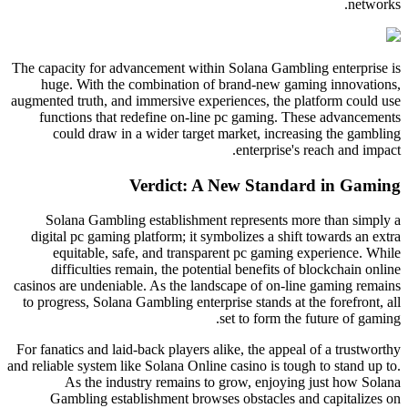
networks.
The capacity for advancement within Solana Gambling enterprise is
huge. With the combination of brand-new gaming innovations,
augmented truth, and immersive experiences, the platform could use
functions that redefine on-line pc gaming. These advancements
could draw in a wider target market, increasing the gambling
enterprise's reach and impact.
Verdict: A New Standard in Gaming
Solana Gambling establishment represents more than simply a
digital pc gaming platform; it symbolizes a shift towards an extra
equitable, safe, and transparent pc gaming experience. While
difficulties remain, the potential benefits of blockchain online
casinos are undeniable. As the landscape of on-line gaming remains
to progress, Solana Gambling enterprise stands at the forefront, all
set to form the future of gaming.
For fanatics and laid-back players alike, the appeal of a trustworthy
and reliable system like Solana Online casino is tough to stand up to.
As the industry remains to grow, enjoying just how Solana
Gambling establishment browses obstacles and capitalizes on