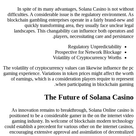
In spite of its many advantages, Solana Casino is not without
difficulties. A considerable issue is the regulatory environment. As
blockchain gambling enterprises operate in a fairly brand-new and
quickly transforming area, they usually face unclear legal
landscapes. This changability can influence both operators and
players, necessitating care and persistance.
Regulatory Unpredictability
Prospective for Network Blockage
Volatility of Cryptocurrency Worths
The volatility of cryptocurrency values can likewise influence the pc
gaming experience. Variations in token prices might affect the worth
of earnings, which is a consideration players require to represent
when participating in blockchain gaming.
The Future of Solana Casino
As innovation remains to breakthrough, Solana Online casino is
positioned to be a considerable gamer in the on the internet video
gaming industry. Its welcome of blockchain modern technology
could establish a precedent for various other on the internet casinos,
encouraging extensive approval and assimilation of decentralized