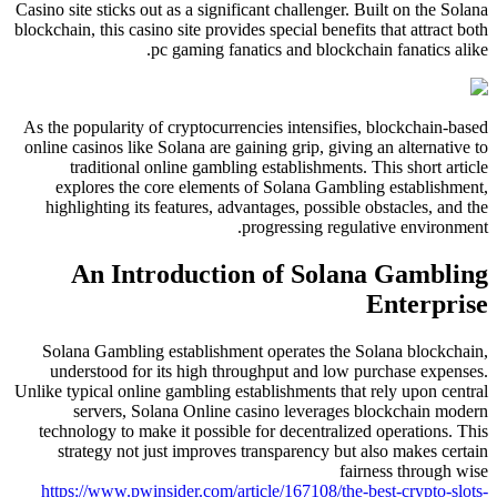
Casino site sticks out as a significant challenger. Built on the Solana
blockchain, this casino site provides special benefits that attract both
pc gaming
fanatics and blockchain fanatics alike.
As the popularity of cryptocurrencies intensifies, blockchain-based
online casinos like Solana are gaining grip, giving an alternative to
traditional online gambling establishments. This short article
explores the core elements of Solana Gambling establishment,
highlighting its features, advantages, possible obstacles, and the
progressing regulative environment.
An Introduction of Solana Gambling
Enterprise
Solana Gambling establishment operates the Solana blockchain,
understood for its high throughput and low purchase expenses.
Unlike typical online gambling establishments that rely upon central
servers, Solana Online casino leverages blockchain modern
technology to make it possible for decentralized operations. This
strategy not just improves transparency but also makes certain
fairness through wise
https://www.pwinsider.com/article/167108/the-best-crypto-slots-