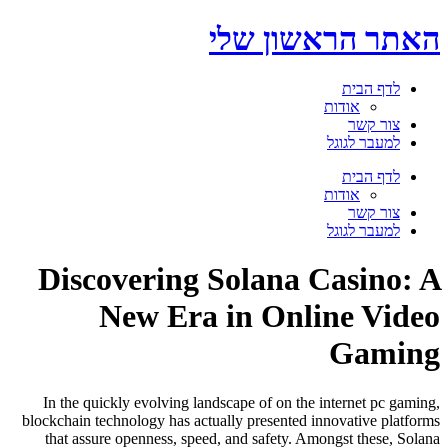
דלג
האתר הראשון שלי
לתוכן
לדף הבית
אודות
צור קשר
למעבר לגוגל
תפריט
לדף הבית
אודות
צור קשר
למעבר לגוגל
Discovering Solana Casino: A
New Era in Online Video
Gaming
In the quickly evolving landscape of on the internet pc gaming,
blockchain technology has actually presented innovative platforms
that assure openness, speed, and safety. Amongst these, Solana