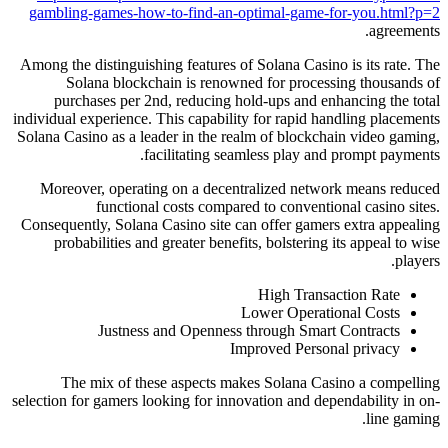
gambling-games-how-to-find-an-optimal-game-for-you.html?p=2
agreements.
Among the distinguishing features of Solana Casino is its rate. The
Solana blockchain is renowned for processing thousands of
purchases per 2nd, reducing hold-ups and enhancing the total
individual experience. This capability for rapid handling placements
Solana Casino as a leader in the realm of blockchain video gaming,
facilitating seamless play and prompt payments.
Moreover, operating on a decentralized network means reduced
functional costs compared to conventional casino sites.
Consequently, Solana Casino site can offer gamers extra appealing
probabilities and greater benefits, bolstering its appeal to wise
players.
High Transaction Rate
Lower Operational Costs
Justness and Openness through Smart Contracts
Improved Personal privacy
The mix of these aspects makes Solana Casino a compelling
selection for gamers looking for innovation and dependability in on-
line gaming.