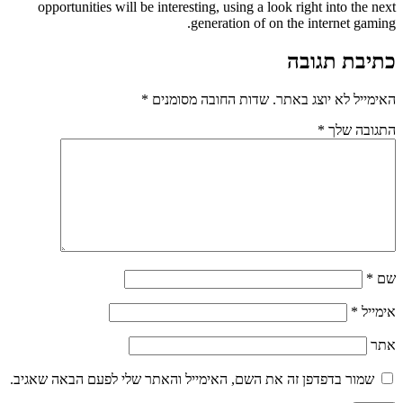
opportunities will be interesting, using a look right into the next
generation of on the internet gaming.
כתיבת תגובה
*
שדות החובה מסומנים
האימייל לא יוצג באתר.
*
התגובה שלך
*
שם
*
אימייל
אתר
שמור בדפדפן זה את השם, האימייל והאתר שלי לפעם הבאה שאגיב.