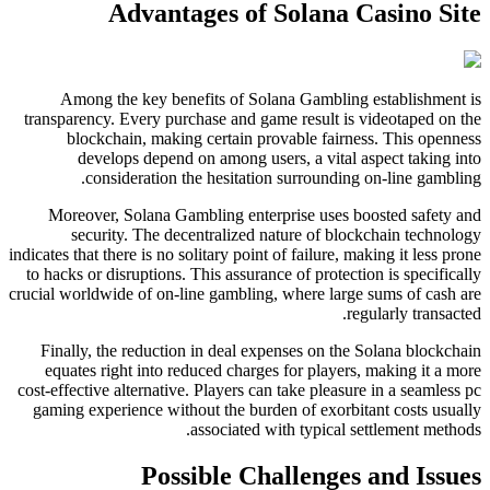
Advantages of Solana Casino Site
Among the key benefits of Solana Gambling establishment is
transparency. Every purchase and game result is videotaped on the
blockchain, making certain provable fairness. This openness
develops depend on among users, a vital aspect taking into
consideration the hesitation surrounding on-line gambling.
Moreover, Solana Gambling enterprise uses boosted safety and
security. The decentralized nature of blockchain technology
indicates that there is no solitary point of failure, making it less prone
to hacks or disruptions. This assurance of protection is specifically
crucial worldwide of on-line gambling, where large sums of cash are
regularly transacted.
Finally, the reduction in deal expenses on the Solana blockchain
equates right into reduced charges for players, making it a more
cost-effective alternative. Players can take pleasure in a seamless pc
gaming experience without the burden of exorbitant costs usually
associated with typical settlement methods.
Possible Challenges and Issues