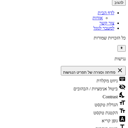
לדף הבית
אודות
צור קשר
למעבר לגוגל
כל הזכויות שמורות
נגישות
close
פתיחה וסגירה של תפריט הנגישות
keyboard
ניווט מקלדת
visibility_off
ביטול אנימציות / הבהובים
nights_stay
Contrast
format_size
הגדלת טקסט
text_fields
הקטנת טקסט
font_download
גופן קריא
title