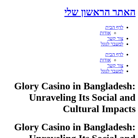
דלג
האתר הראשון שלי
לתוכן
לדף הבית
אודות
צור קשר
למעבר לגוגל
תפריט
לדף הבית
אודות
צור קשר
למעבר לגוגל
Glory Casino in Bangladesh:
Unraveling Its Social and
Cultural Impacts
Glory Casino in Bangladesh: