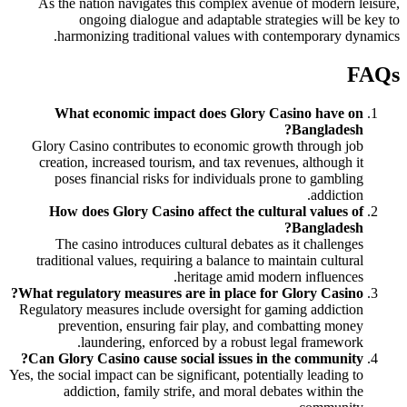
As the nation navigates this complex avenue of modern leisure,
ongoing dialogue and adaptable strategies will be key to
harmonizing traditional values with contemporary dynamics.
FAQs
What economic impact does Glory Casino have on
Bangladesh?
Glory Casino contributes to economic growth through job
creation, increased tourism, and tax revenues, although it
poses financial risks for individuals prone to gambling
addiction.
How does Glory Casino affect the cultural values of
Bangladesh?
The casino introduces cultural debates as it challenges
traditional values, requiring a balance to maintain cultural
heritage amid modern influences.
What regulatory measures are in place for Glory Casino?
Regulatory measures include oversight for gaming addiction
prevention, ensuring fair play, and combatting money
laundering, enforced by a robust legal framework.
Can Glory Casino cause social issues in the community?
Yes, the social impact can be significant, potentially leading to
addiction, family strife, and moral debates within the