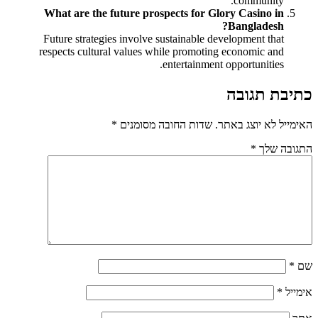
community.
What are the future prospects for Glory Casino in
Bangladesh?
Future strategies involve sustainable development that
respects cultural values while promoting economic and
entertainment opportunities.
כתיבת תגובה
*
שדות החובה מסומנים
האימייל לא יוצג באתר.
*
התגובה שלך
*
שם
*
אימייל