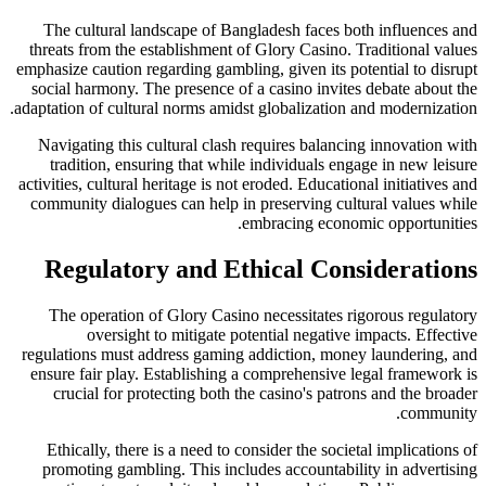
The cultural landscape of Bangladesh faces both influences and
threats from the establishment of Glory Casino. Traditional values
emphasize caution regarding gambling, given its potential to disrupt
social harmony. The presence of a casino invites debate about the
adaptation of cultural norms amidst globalization and modernization.
Navigating this cultural clash requires balancing innovation with
tradition, ensuring that while individuals engage in new leisure
activities, cultural heritage is not eroded. Educational initiatives and
community dialogues can help in preserving cultural values while
embracing economic opportunities.
Regulatory and Ethical Considerations
The operation of Glory Casino necessitates rigorous regulatory
oversight to mitigate potential negative impacts. Effective
regulations must address gaming addiction, money laundering, and
ensure fair play. Establishing a comprehensive legal framework is
crucial for protecting both the casino's patrons and the broader
community.
Ethically, there is a need to consider the societal implications of
promoting gambling. This includes accountability in advertising