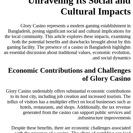
Unraveling Its Social and
Cultural Impacts
Glory Casino represents a modern gaming establishment in
Bangladesh, posing significant social and cultural implications for
the local community. This article explores these impacts, examining
both the potential benefits and drawbacks brought about by this
gaming facility. The presence of a casino in Bangladesh highlights
an essential discussion about traditional values, economic evolution,
and social dynamics.
Economic Contributions and Challenges
of Glory Casino
Glory Casino undeniably offers substantial economic contributions
to its host city, including job creation and increased tourism. The
influx of visitors has a multiplier effect on local businesses such as
hotels, restaurants, and shops. Additionally, the tax revenue
generated from the casino can support public services and
infrastructure improvements.
Despite these benefits, there are economic challenges associated