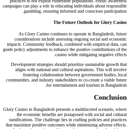
practices to not exploit vulnerable populations. Public awareness
campaigns can play a role in educating individuals about responsible
gambling, ensuring informed and conscious participation.
The Future Outlook for Glory Casino
As Glory Casino continues to operate in Bangladesh, future
considerations include assessing ongoing social and economic
impacts. Community feedback, combined with empirical data, can
guide policy adjustments to enhance the positive contributions of the
casino while mitigating negative effects.
Development strategies should prioritize sustainable growth that
aligns with national and cultural aspirations. This will involve
fostering collaboration between government bodies, local
communities, and industry stakeholders to co-create a viable future
for entertainment and tourism in Bangladesh.
Conclusion
Glory Casino in Bangladesh presents a multifaceted scenario, where
the economic benefits are juxtaposed with social and cultural
ramifications. The challenge lies in crafting policies and practices
that maximize positive outcomes while minimizing adverse effects.