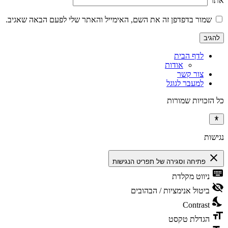
אתר
שמור בדפדפן זה את השם, האימייל והאתר שלי לפעם הבאה שאגיב.
לדף הבית
אודות
צור קשר
למעבר לגוגל
כל הזכויות שמורות
נגישות
close
פתיחה וסגירה של תפריט הנגישות
keyboard
ניווט מקלדת
visibility_off
ביטול אנימציות / הבהובים
nights_stay
Contrast
format_size
הגדלת טקסט