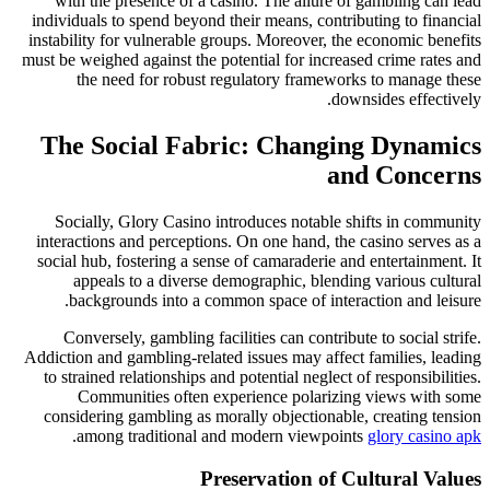
with the presence of a casino. The allure of gambling can lead
individuals to spend beyond their means, contributing to financial
instability for vulnerable groups. Moreover, the economic benefits
must be weighed against the potential for increased crime rates and
the need for robust regulatory frameworks to manage these
downsides effectively.
The Social Fabric: Changing Dynamics
and Concerns
Socially, Glory Casino introduces notable shifts in community
interactions and perceptions. On one hand, the casino serves as a
social hub, fostering a sense of camaraderie and entertainment. It
appeals to a diverse demographic, blending various cultural
backgrounds into a common space of interaction and leisure.
Conversely, gambling facilities can contribute to social strife.
Addiction and gambling-related issues may affect families, leading
to strained relationships and potential neglect of responsibilities.
Communities often experience polarizing views with some
considering gambling as morally objectionable, creating tension
.
among traditional and modern viewpoints
glory casino apk
Preservation of Cultural Values