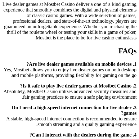
Live dealer games at Mostbet Casino deliver a one-of-a-kind gaming
experience that smoothly combines the digital and physical elements
of classic casino games. With a wide selection of games,
professional dealers, and state-of-the-art technology, players are
guaranteed an unforgettable experience. Whether you're chasing the
thrill of the roulette wheel or testing your skills in a game of poker,
Mostbet is the place to be for live casino enthusiasts.
FAQs
1. Are live dealer games available on mobile devices?
Yes, Mostbet allows you to enjoy live dealer games on both desktop
and mobile platforms, providing flexibility for gaming on the go.
2. Is it safe to play live dealer games at Mostbet Casino?
Absolutely, Mostbet Casino utilizes advanced security measures and
fair gaming practices to ensure a safe playing environment.
3. Do I need a high-speed internet connection for live dealer
games?
A stable, high-speed internet connection is recommended to ensure
smooth streaming and a quality gaming experience.
4. Can I interact with the dealers during the game?