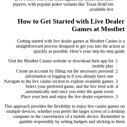
players, with popular poker variants like Texas Hold’em
available live.
How to Get Started with Live Dealer
Games at Mostbet
Getting started with live dealer games at Mostbet Casino is a
straightforward process designed to get you into the action as
quickly as possible. Here’s your step-by-step guide:
Visit the Mostbet Casino website or download their app for
mobile play.
Create an account by filling out the necessary personal
information or logging in if you already have one.
Navigate to the live casino section to explore available games.
Select your preferred game, and the live feed will
automatically start once you enter the game room.
Place your bets and enjoy the live dealer experience.
This approach provides the flexibility to enjoy live casino games on
multiple devices, whether you prefer the larger screen of a desktop
computer or the convenience of a mobile device. Remember to
gamble responsibly by setting budgets and sticking to them.