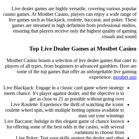
Live dealer games are highly versatile, covering various popular
casino games. At Mostbet Casino, players can enjoy a wide range of
live games such as blackjack, roulette, baccarat, and poker. These
games are streamed in high definition from professional studios,
ensuring that players receive only the highest quality of gaming
visuals and sound.
Top Live Dealer Games at Mostbet Casino
Mostbet Casino boasts a selection of live dealer games that cater to
players of all types, from beginners to advanced gamblers. Here are
some of the top games that offer an unforgettable live gaming
experience:
mostbet app
Live Blackjack: Engage in a classic card game where strategy
meets chance. It's player against dealer, and the objective is to
get as close to 21 as possible without going over.
Live Roulette: Experience the thrill of watching the iconic
roulette wheel spin, with multiple betting options available to
max out your winnings.
Live Baccarat: Indulge in this elegant game of chance known
for offering some of the best odds in the casino, with several
variations to choose from.
Live Poker: Test your skills against the dealer and other