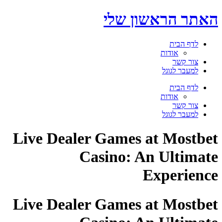
דלג
האתר הראשון שלי
לתוכן
לדף הבית
אודות
צור קשר
למעבר לגוגל
תפריט
לדף הבית
אודות
צור קשר
למעבר לגוגל
Live Dealer Games at Mostbet
Casino: An Ultimate
Experience
Live Dealer Games at Mostbet