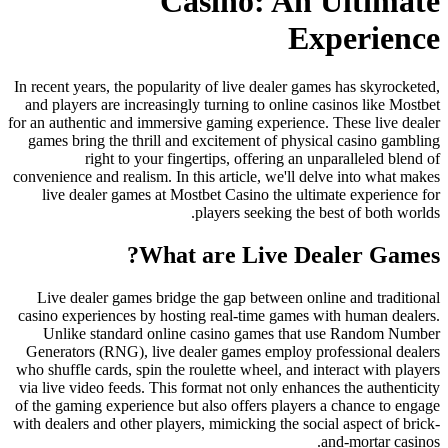
Casino: An Ultimate
Experience
In recent years, the popularity of live dealer games has skyrocketed,
and players are increasingly turning to online casinos like Mostbet
for an authentic and immersive gaming experience. These live dealer
games bring the thrill and excitement of physical casino gambling
right to your fingertips, offering an unparalleled blend of
convenience and realism. In this article, we'll delve into what makes
live dealer games at Mostbet Casino the ultimate experience for
players seeking the best of both worlds.
What are Live Dealer Games?
Live dealer games bridge the gap between online and traditional
casino experiences by hosting real-time games with human dealers.
Unlike standard online casino games that use Random Number
Generators (RNG), live dealer games employ professional dealers
who shuffle cards, spin the roulette wheel, and interact with players
via live video feeds. This format not only enhances the authenticity
of the gaming experience but also offers players a chance to engage
with dealers and other players, mimicking the social aspect of brick-
and-mortar casinos.