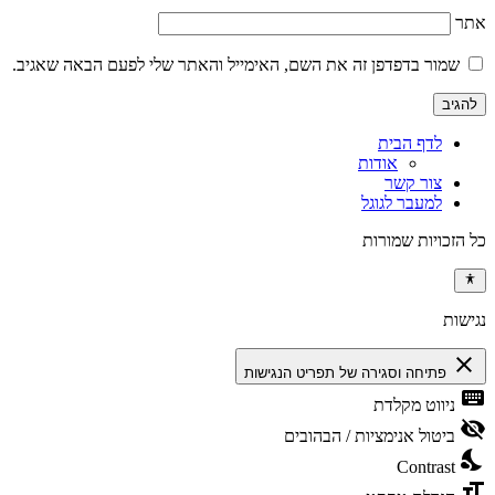
אתר
שמור בדפדפן זה את השם, האימייל והאתר שלי לפעם הבאה שאגיב.
לדף הבית
אודות
צור קשר
למעבר לגוגל
כל הזכויות שמורות
נגישות
close
פתיחה וסגירה של תפריט הנגישות
keyboard
ניווט מקלדת
visibility_off
ביטול אנימציות / הבהובים
nights_stay
Contrast
format_size