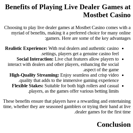
Benefits of Playing Live Dealer Games at
Mostbet Casino
Choosing to play live dealer games at Mostbet Casino comes with a
myriad of benefits, making it a preferred choice for many online
gamers. Here are some of the key advantages:
Realistic Experience:
With real dealers and authentic casino
settings, players get a genuine casino feel.
Social Interaction:
Live chat features allow players to
interact with dealers and other players, enhancing the social
aspect of the game.
High-Quality Streaming:
Enjoy seamless and crisp video
quality that adds to the immersive gaming experience.
Flexible Stakes:
Suitable for both high rollers and casual
players, as the games offer various betting limits.
These benefits ensure that players have a rewarding and entertaining
time, whether they are seasoned gamblers or trying their hand at live
dealer games for the first time.
Conclusion