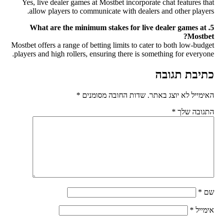
Yes, live dealer games at Mostbet incorporate chat features that
allow players to communicate with dealers and other players.
5. What are the minimum stakes for live dealer games at
Mostbet?
Mostbet offers a range of betting limits to cater to both low-budget
players and high rollers, ensuring there is something for everyone.
כתיבת תגובה
*
שדות החובה מסומנים
האימייל לא יוצג באתר.
*
התגובה שלך
*
שם
*
אימייל