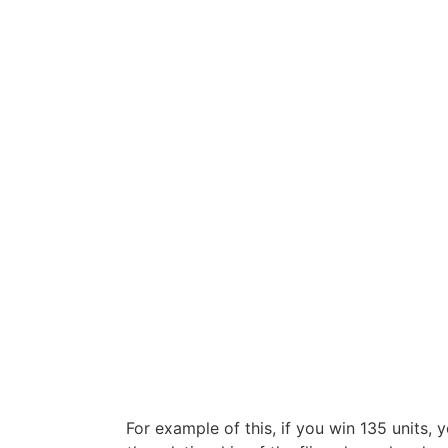
For example of this, if you win 135 units, 