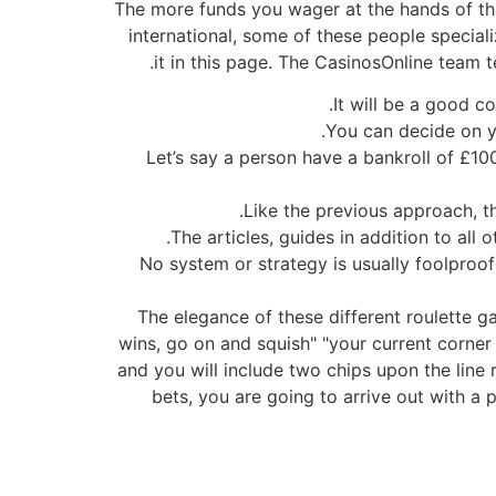
The more funds you wager at the hands of the
international, some of these people specializ
it in this page. The CasinosOnline team 
It will be a good c
You can decide on y
Let’s say a person have a bankroll of £100
Like the previous approach, t
The articles, guides in addition to all
No system or strategy is usually foolproo
The elegance of these different roulette gam
wins, go on and squish" "your current corner
and you will include two chips upon the line 
bets, you are going to arrive out with a 