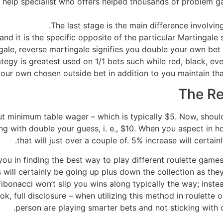
 help specialist who offers helped thousands of problem ga
The last stage is the main difference involvin
y and it is the specific opposite of the particular Martinga
ngale, reverse martingale signifies you double your own bet 
ategy is greatest used on 1/1 bets such while red, black, ev
r own chosen outside bet in addition to you maintain that
The Re
t minimum table wager – which is typically $5. Now, should
 with double your guess, i. e., $10. When you aspect in ho
that will just over a couple of. 5% increase will certain
you in finding the best way to play different roulette games 
s will certainly be going up plus down the collection as they
Fibonacci won’t slip you wins along typically the way; inste
, full disclosure – when utilizing this method in roulette o
person are playing smarter bets and not sticking with o