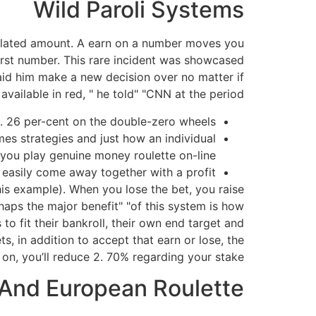
Wild Paroli Systems
 related amount. A earn on a number moves you
rst number. This rare incident was showcased
id him make a new decision over no matter if
 available in red, " he told" "CNN at the period.
5. 26 per-cent on the double-zero wheels.
ames strategies and just how an individual
you play genuine money roulette on-line.
 easily come away together with a profit.
is example). When you lose the bet, you raise
aps the major benefit" "of this system is how
to fit their bankroll, their own end target and
, in addition to accept that earn or lose, the
 on, you’ll reduce 2. 70% regarding your stake.
And European Roulette?