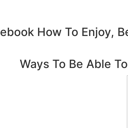
debook How To Enjoy, B