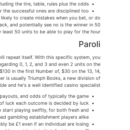
luding the tire, table, rules plus the odds.
the successful ones are disciplined too.
e likely to create mistakes when you bet, or do
ck, and potentially see no is the winner in 50
least 50 units to be able to play for the hour.
Paroli
l repeat itself. With this specific system, you
egarding 0, 1, 2, and 3 and even 2 units on the
$130 in the first Number of, $30 on the 13, 14,
her is usually Triumph Books, a new division of
 and he's a well identified casino specialist.
 payouts, and odds of typically the game.
 of luck each outcome is decided by luck.
start playing swiftly, for both fresh and
ed gambling establishment players alike.
bly be £1 even if an individual are losing.