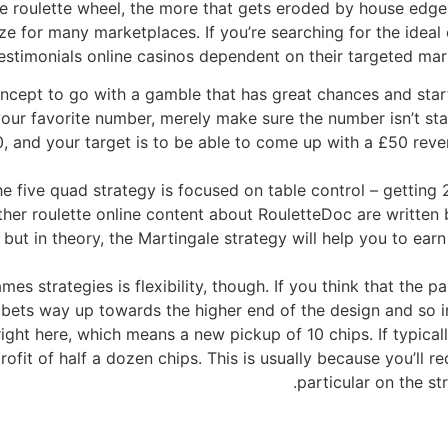
 roulette wheel, the more that gets eroded by house edge.
e for many marketplaces. If you’re searching for the ideal c
testimonials online casinos dependent on their targeted mar
oncept to go with a gamble that has great chances and star
our favorite number, merely make sure the number isn’t sta
, and your target is to be able to come up with a £50 revenu
he five quad strategy is focused on table control – getting
 other roulette online content about RouletteDoc are written
f but in theory, the Martingale strategy will help you to e
es strategies is flexibility, though. If you think that the 
 bets way up towards the higher end of the design and so i
right here, which means a new pickup of 10 chips. If typical
profit of half a dozen chips. This is usually because you’ll 
particular on the st