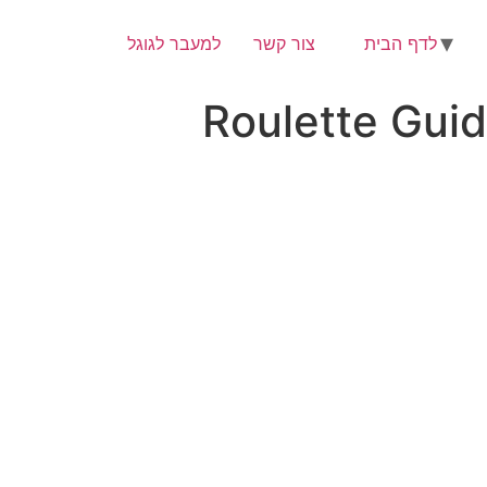
למעבר לגוגל
צור קשר
לדף הבית
Roulette Gui