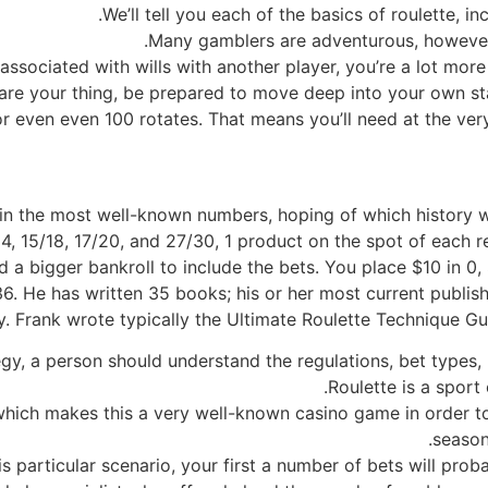
We’ll tell you each of the basics of roulette, inc
Many gamblers are adventurous, however 
associated with wills with another player, you’re a lot mor
 are your thing, be prepared to move deep into your own sta
or even even 100 rotates. That means you’ll need at the very 
 in the most well-known numbers, hoping of which history wil
14, 15/18, 17/20, and 27/30, 1 product on the spot of each r
d a bigger bankroll to include the bets. You place $10 in 0, 
-36. He has written 35 books; his or her most current publis
 Frank wrote typically the Ultimate Roulette Technique Guide
gy, a person should understand the regulations, bet types,
Roulette is a sport
which makes this a very well-known casino game in order to 
season
his particular scenario, your first a number of bets will proba