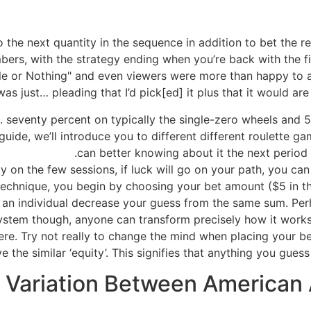
 the next quantity in the sequence in addition to bet the
rs, with the strategy ending when you’re back with the fi
le or Nothing" and even viewers were more than happy to a
was just… pleading that I’d pick[ed] it plus that it would are
2. seventy percent on typically the single-zero wheels and 
y guide, we’ll introduce you to different different roulette g
can better knowing about it the next period 
y on the few sessions, if luck will go on your path, you can
 technique, you begin by choosing your bet amount ($5 in th
, an individual decrease your guess from the same sum. Perh
 system though, anyone can transform precisely how it works 
re. Try not really to change the mind when placing your bets
the similar ‘equity’. This signifies that anything you guess
 Variation Between American 