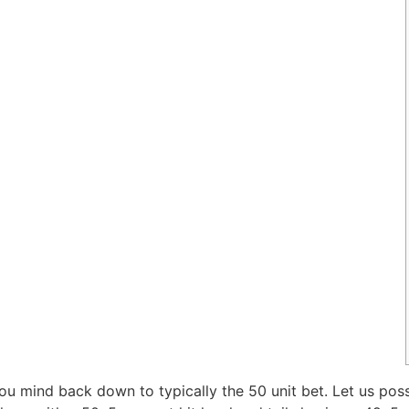
you mind back down to typically the 50 unit bet. Let us posse