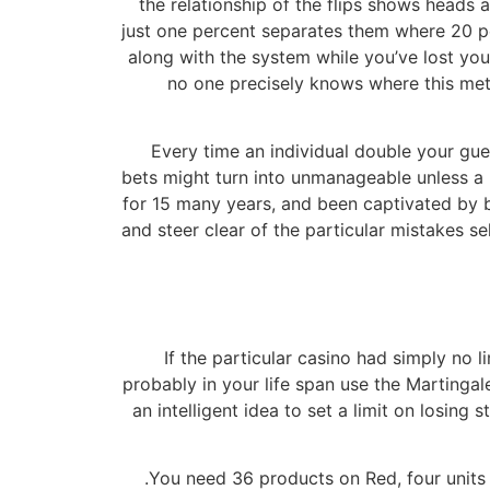
the relationship of the flips shows heads a
just one percent separates them where 20 pe
along with the system while you’ve lost your
no one precisely knows where this met
Every time an individual double your gue
bets might turn into unmanageable unless a
for 15 many years, and been captivated by be
and steer clear of the particular mistakes s
If the particular casino had simply no 
probably in your life span use the Martingal
an intelligent idea to set a limit on losin
You need 36 products on Red, four units 