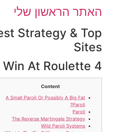
האתר הראשון שלי
est Strategy & Top
Sites
4 Ways To Be Able To Win At Roulette
Content
A Small Paroli Or Possibly A Big Fat
Paroli?
Paroli
The Reverse Martingale Strategy
Wild Paroli Systems