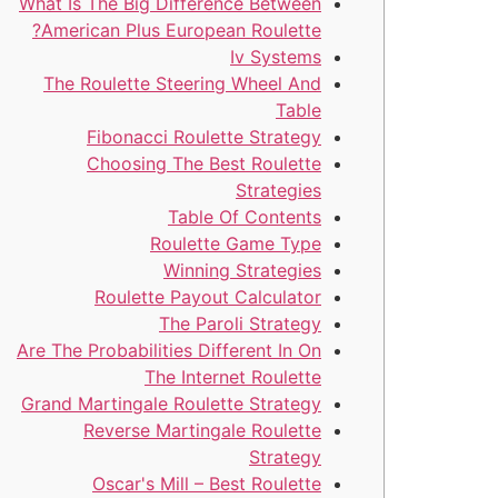
What Is The Big Difference Between
American Plus European Roulette?
Iv Systems
The Roulette Steering Wheel And
Table
Fibonacci Roulette Strategy
Choosing The Best Roulette
Strategies
Table Of Contents
Roulette Game Type
Winning Strategies
Roulette Payout Calculator
The Paroli Strategy
Are The Probabilities Different In On
The Internet Roulette
Grand Martingale Roulette Strategy
Reverse Martingale Roulette
Strategy
Oscar's Mill – Best Roulette