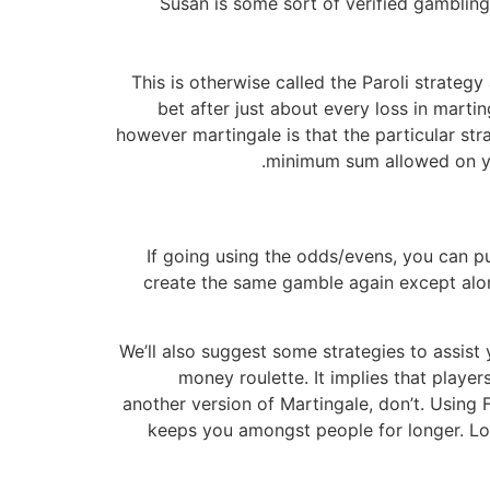
Susan is some sort of verified gambling
This is otherwise called the Paroli strateg
bet after just about every loss in marti
however martingale is that the particular str
.
minimum sum allowed on you
If going using the odds/evens, you can pu
create the same gamble again except along
We’ll also suggest some strategies to assist 
money roulette. It implies that player
another version of Martingale, don’t. Using 
keeps you amongst people for longer. Look