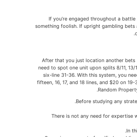
If you’re engaged throughout a battle 
something foolish. If upright gambling bets
After that you just location another bets
need to spot one unit upon splits 8/11, 13/
six-line 31-36. With this system, you nee
fifteen, 16, 17, and 18 lines, and $20 on 19
Random Property.
Before studying any strate
There is not any need for expertise 
In t