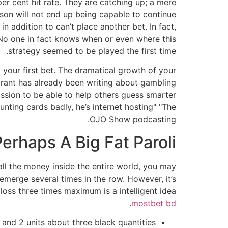
per cent hit rate. They are catching up; a mere
son will not end up being capable to continue
n addition to can’t place another bet. In fact,
 No one in fact knows when or even where this
strategy seemed to be played the first time.
 your first bet. The dramatical growth of your
Grant has already been writing about gambling
ission to be able to help others guess smarter
nting cards badly, he’s internet hosting" "The
OJO Show podcasting.
Perhaps A Big Fat Paroli?
all the money inside the entire world, you may
 emerge several times in the row. However, it’s
 loss three times maximum is a intelligent idea
.
mostbet bd
nd 2 units about three black quantities.