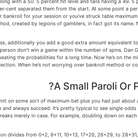
long with a 50. 5 percent hit level and tails having a 49. 5 
r-cent separated them from the start. At some point a per
 bankroll for your session or you’ve struck table maximum i
hod, created by legions of gamblers, in fact got its name.
ss, additionally you add a good extra amount equivalent to
 person don't win a game within the number of spins. Dan 
ating the probabilities for a long time. Now he’s on the m
election. When he’s not worrying over bankroll method or cou
A Small Paroli Or 
limit on some sort of maximum bet plus you had just about 
e and always succeed. It’s pretty typical to see single odds
g streaks merely in case. For example, doubling down on each
on divides from 0+2, 8+11, 10+13, 17+20, 26+29, to 28+31, a