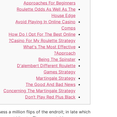
Approaches For Beginners
Roulette Odds As Well As The
House Edge
Avoid Playing In Online Casino
Comps
How Do I Opt For The Best Online
Casino For My Roulette Strategy?
What's The Most Effective
Approach?
Being The Spinster
D'alembert Different Roulette
Games Strategy
Martingale Strategy
The Good And Bad News
Concerning The Martingale Strategy
Don’t Play Red Plus Black
ss a million flips of the endroit; in late which