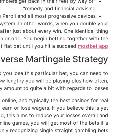
mblers get back in their feet by way of"
"remedy and financial advising.
g Paroli and all most progressive devices.
le system. In other words, when you double your
after just about every win. One identical thing
en or odd. You begin betting together with the
 flat bet until you hit a succeed
mostbet app
verse Martingale Strategy
 you lose this particular bet, you can need to
w lengthy you will be playing plus how often,
ly amount to quite a bit with regards to losses.
online, and typically the best casinos for real
 earn or lose wagers. If you believe this is yet
ad, this aims to reduce your losses overall and
nline games, you will get most of the bets if a
nly recognizing single straight gambling bets.