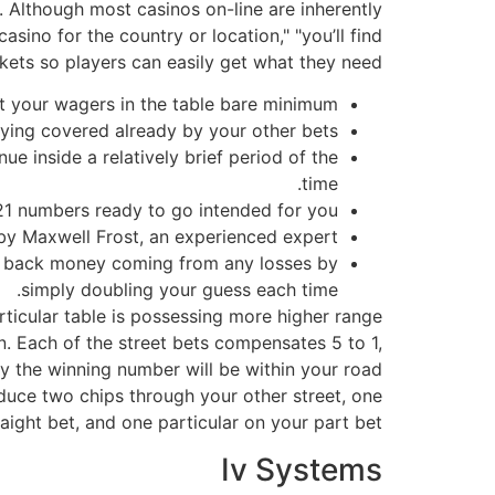
 Although most casinos on-line are inherently
asino for the country or location," "you’ll find
kets so players can easily get what they need.
t your wagers in the table bare minimum.
ying covered already by your other bets.
e inside a relatively brief period of the
time.
 21 numbers ready to go intended for you.
 by Maxwell Frost, an experienced expert.
arn back money coming from any losses by
simply doubling your guess each time.
particular table is possessing more higher range
n. Each of the street bets compensates 5 to 1,
ly the winning number will be within your road
reduce two chips through your other street, one
raight bet, and one particular on your part bet.
Iv Systems