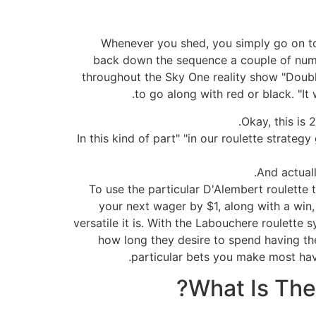
Whenever you shed, you simply go on to
back down the sequence a couple of numbe
throughout the Sky One reality show "Doub
to go along with red or black. "It 
Okay, this is 
In this kind of part" "in our roulette strateg
And actuall
To use the particular D'Alembert roulette
your next wager by $1, along with a win
versatile it is. With the Labouchere roulette
how long they desire to spend having the
particular bets you make most have 
What Is The