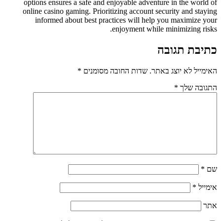
options ensures a safe and enjoyable adventure in the world of
online casino gaming. Prioritizing account security and staying
informed about best practices will help you maximize your
enjoyment while minimizing risks.
כתיבת תגובה
*
שדות החובה מסומנים
האימייל לא יוצג באתר.
*
התגובה שלך
*
שם
*
אימייל
אתר