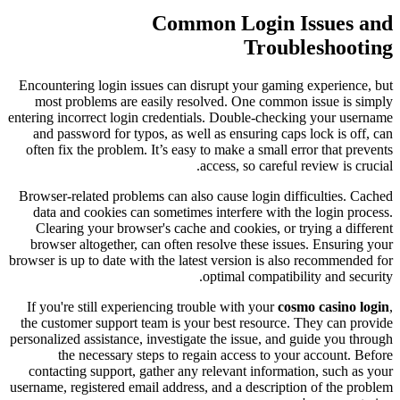
Common Login Issues and
Troubleshooting
Encountering login issues can disrupt your gaming experience, but
most problems are easily resolved. One common issue is simply
entering incorrect login credentials. Double-checking your username
and password for typos, as well as ensuring caps lock is off, can
often fix the problem. It’s easy to make a small error that prevents
access, so careful review is crucial.
Browser-related problems can also cause login difficulties. Cached
data and cookies can sometimes interfere with the login process.
Clearing your browser's cache and cookies, or trying a different
browser altogether, can often resolve these issues. Ensuring your
browser is up to date with the latest version is also recommended for
optimal compatibility and security.
If you're still experiencing trouble with your
cosmo casino login
,
the customer support team is your best resource. They can provide
personalized assistance, investigate the issue, and guide you through
the necessary steps to regain access to your account. Before
contacting support, gather any relevant information, such as your
username, registered email address, and a description of the problem