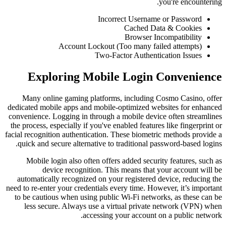
you're encountering.
Incorrect Username or Password
Cached Data & Cookies
Browser Incompatibility
Account Lockout (Too many failed attempts)
Two-Factor Authentication Issues
Exploring Mobile Login Convenience
Many online gaming platforms, including Cosmo Casino, offer
dedicated mobile apps and mobile-optimized websites for enhanced
convenience. Logging in through a mobile device often streamlines
the process, especially if you've enabled features like fingerprint or
facial recognition authentication. These biometric methods provide a
quick and secure alternative to traditional password-based logins.
Mobile login also often offers added security features, such as
device recognition. This means that your account will be
automatically recognized on your registered device, reducing the
need to re-enter your credentials every time. However, it’s important
to be cautious when using public Wi-Fi networks, as these can be
less secure. Always use a virtual private network (VPN) when
accessing your account on a public network.