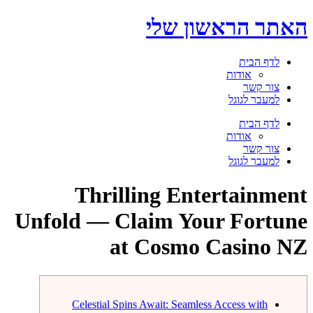
דלג
האתר הראשון שלי
לתוכן
לדף הבית
אודות
צור קשר
למעבר לגוגל
תפריט
לדף הבית
אודות
צור קשר
למעבר לגוגל
Thrilling Entertainment
Unfold — Claim Your Fortune
at Cosmo Casino NZ
Celestial Spins Await: Seamless Access with