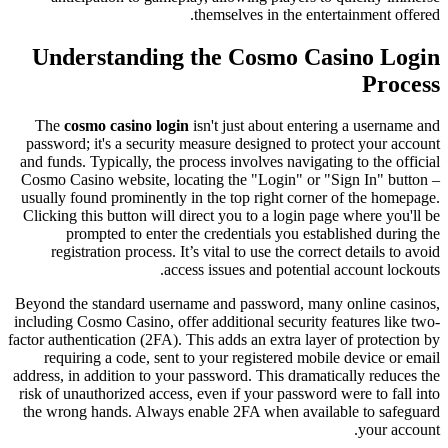
themselves in the entertainment offered.
Understanding the Cosmo Casino Login
Process
The
cosmo casino login
isn't just about entering a username and
password; it's a security measure designed to protect your account
and funds. Typically, the process involves navigating to the official
Cosmo Casino website, locating the "Login" or "Sign In" button –
usually found prominently in the top right corner of the homepage.
Clicking this button will direct you to a login page where you'll be
prompted to enter the credentials you established during the
registration process. It’s vital to use the correct details to avoid
access issues and potential account lockouts.
Beyond the standard username and password, many online casinos,
including Cosmo Casino, offer additional security features like two-
factor authentication (2FA). This adds an extra layer of protection by
requiring a code, sent to your registered mobile device or email
address, in addition to your password. This dramatically reduces the
risk of unauthorized access, even if your password were to fall into
the wrong hands. Always enable 2FA when available to safeguard
your account.