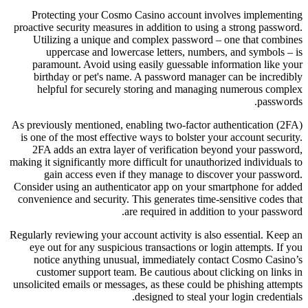
Protecting your Cosmo Casino account involves implementing
proactive security measures in addition to using a strong password.
Utilizing a unique and complex password – one that combines
uppercase and lowercase letters, numbers, and symbols – is
paramount. Avoid using easily guessable information like your
birthday or pet's name. A password manager can be incredibly
helpful for securely storing and managing numerous complex
passwords.
As previously mentioned, enabling two-factor authentication (2FA)
is one of the most effective ways to bolster your account security.
2FA adds an extra layer of verification beyond your password,
making it significantly more difficult for unauthorized individuals to
gain access even if they manage to discover your password.
Consider using an authenticator app on your smartphone for added
convenience and security. This generates time-sensitive codes that
are required in addition to your password.
Regularly reviewing your account activity is also essential. Keep an
eye out for any suspicious transactions or login attempts. If you
notice anything unusual, immediately contact Cosmo Casino’s
customer support team. Be cautious about clicking on links in
unsolicited emails or messages, as these could be phishing attempts
designed to steal your login credentials.