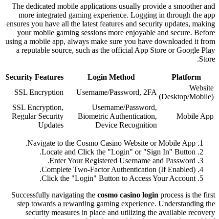
The dedicated mobile applications usually provide a smoother and
more integrated gaming experience. Logging in through the app
ensures you have all the latest features and security updates, making
your mobile gaming sessions more enjoyable and secure. Before
using a mobile app, always make sure you have downloaded it from
a reputable source, such as the official App Store or Google Play
Store.
Security Features
Login Method
Platform
Website
SSL Encryption
Username/Password, 2FA
(Desktop/Mobile)
SSL Encryption,
Username/Password,
Regular Security
Biometric Authentication,
Mobile App
Updates
Device Recognition
Navigate to the Cosmo Casino Website or Mobile App.
Locate and Click the "Login" or "Sign In" Button.
Enter Your Registered Username and Password.
Complete Two-Factor Authentication (If Enabled).
Click the "Login" Button to Access Your Account.
Successfully navigating the
cosmo casino login
process is the first
step towards a rewarding gaming experience. Understanding the
security measures in place and utilizing the available recovery