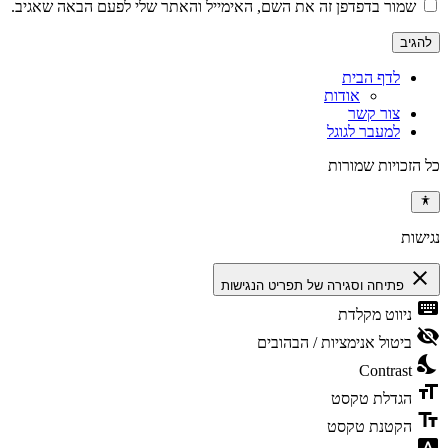
שמור בדפדפן זה את השם, האימייל והאתר שלי לפעם הבאה שאגיב.
לדף הבית
אודות
צור קשר
למעבר לגוגל
כל הזכויות שמורות
נגישות
close
פתיחה וסגירה של תפריט הנגישות
keyboard
ניווט מקלדת
visibility_off
ביטול אנימציות / הבהובים
nights_stay
Contrast
format_size
הגדלת טקסט
text_fields
הקטנת טקסט
font_download