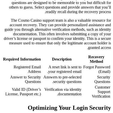
questions are designed to be memorable to you but difficult for
others to guess. Select questions and provide answers that you’ll
readily recall during the recovery process.
The Cosmo Casino support team is also a valuable resource for
account recovery. They can provide personalized assistance and
guide you through alternative verification methods, such as identity
documentation. This often involves submitting a copy of your
driver’s license or passport to confirm your identity. This is a secure
measure used to ensure that only the legitimate account holder is
granted access.
Recovery
Required Information
Description
Method
Registered Email
A reset link is sent to
Forgot Password
Address
your registered email.
(Email)
Answer to Security
Answers to pre-selected
Security
Questions
security questions.
Questions
Customer
Valid ID (Driver’s
Verification via identity
Support
License, Passport etc.)
documentation.
Verification
Optimizing Your Login Security