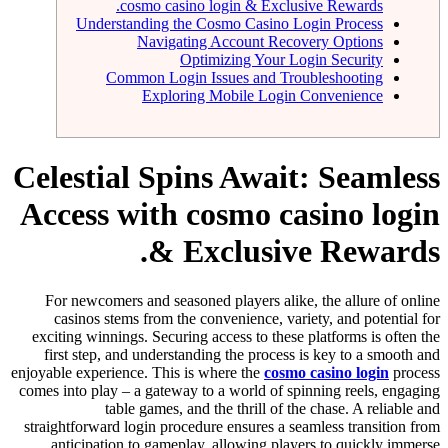
cosmo casino login & Exclusive Rewards.
Understanding the Cosmo Casino Login Process
Navigating Account Recovery Options
Optimizing Your Login Security
Common Login Issues and Troubleshooting
Exploring Mobile Login Convenience
Celestial Spins Await: Seamless
Access with cosmo casino login
& Exclusive Rewards.
For newcomers and seasoned players alike, the allure of online
casinos stems from the convenience, variety, and potential for
exciting winnings. Securing access to these platforms is often the
first step, and understanding the process is key to a smooth and
enjoyable experience. This is where the
cosmo casino login
process
comes into play – a gateway to a world of spinning reels, engaging
table games, and the thrill of the chase. A reliable and
straightforward login procedure ensures a seamless transition from
anticipation to gameplay, allowing players to quickly immerse