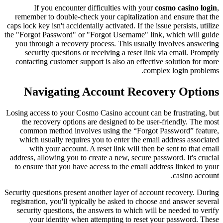
If you encounter difficulties with your
cosmo casino login
,
remember to double-check your capitalization and ensure that the
caps lock key isn't accidentally activated. If the issue persists, utilize
the "Forgot Password" or "Forgot Username" link, which will guide
you through a recovery process. This usually involves answering
security questions or receiving a reset link via email. Promptly
contacting customer support is also an effective solution for more
complex login problems.
Navigating Account Recovery Options
Losing access to your Cosmo Casino account can be frustrating, but
the recovery options are designed to be user-friendly. The most
common method involves using the “Forgot Password” feature,
which usually requires you to enter the email address associated
with your account. A reset link will then be sent to that email
address, allowing you to create a new, secure password. It's crucial
to ensure that you have access to the email address linked to your
casino account.
Security questions present another layer of account recovery. During
registration, you'll typically be asked to choose and answer several
security questions, the answers to which will be needed to verify
your identity when attempting to reset your password. These